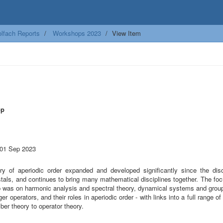
lfach Reports
Workshops 2023
View Item
op
 01 Sep 2023
ry of aperiodic order expanded and developed significantly since the dis
tals, and continues to bring many mathematical disciplines together. The foc
 was on harmonic analysis and spectral theory, dynamical systems and group
er operators, and their roles in aperiodic order - with links into a full range o
er theory to operator theory.