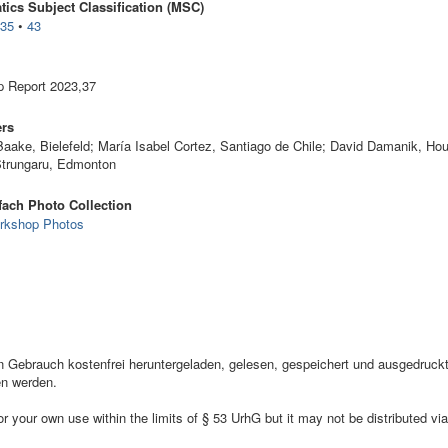
ics Subject Classification (MSC)
•
35
•
43
 Report 2023,37
ers
Baake, Bielefeld; María Isabel Cortez, Santiago de Chile; David Damanik, Ho
Strungaru, Edmonton
ach Photo Collection
rkshop Photos
ebrauch kostenfrei heruntergeladen, gelesen, gespeichert und ausgedruckt,
en werden.
your own use within the limits of § 53 UrhG but it may not be distributed via