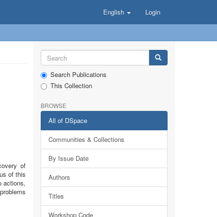
English
Login
Search Publications
This Collection
BROWSE
All of DSpace
Communities & Collections
By Issue Date
covery of
us of this
Authors
 actions,
f problems
Titles
Workshop Code