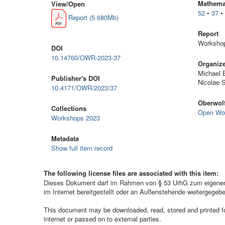
Mathemat
View/
Open
52
•
37
Report (5.680Mb)
Report
Workshop
DOI
10.14760/OWR-2023-37
Organiz
Michael 
Publisher's DOI
Nicolae 
10.4171/OWR/2023/37
Oberwolf
Collections
Open Wo
Workshops 2023
Metadata
Show full item record
The following license files are associated with this item:
Dieses Dokument darf im Rahmen von § 53 UrhG zum eigenen G
im Internet bereitgestellt oder an Außenstehende weitergegeb
This document may be downloaded, read, stored and printed for 
internet or passed on to external parties.