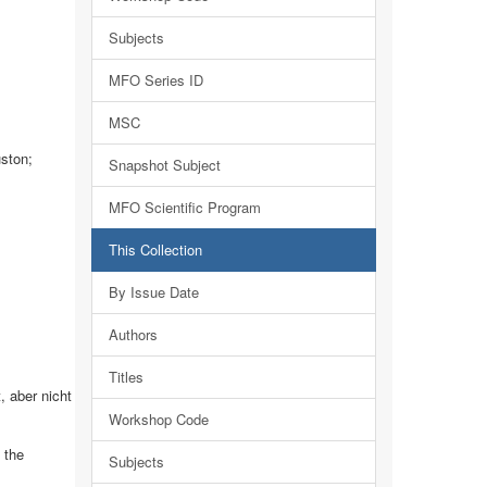
Subjects
MFO Series ID
MSC
uston;
Snapshot Subject
MFO Scientific Program
This Collection
By Issue Date
Authors
Titles
 aber nicht
Workshop Code
 the
Subjects