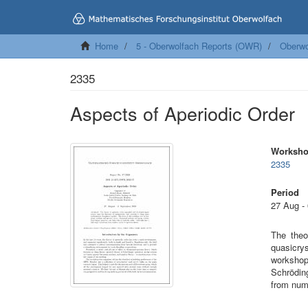
Home
5 - Oberwolfach Reports (OWR)
Oberwo
2335
Aspects of Aperiodic Order
Worksh
2335
Period
27 Aug -
The theo
quasicrys
workshop
Schröding
from numb