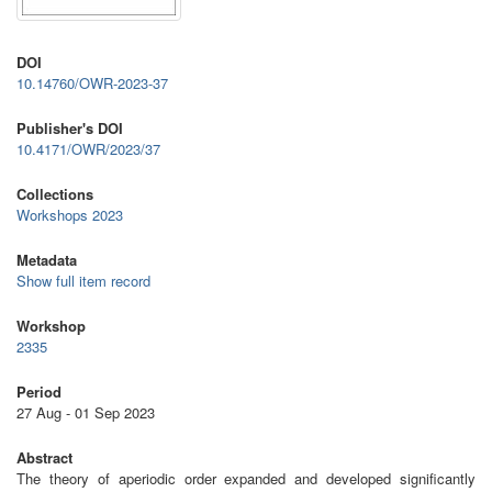
DOI
10.14760/OWR-2023-37
Publisher's DOI
10.4171/OWR/2023/37
Collections
Workshops 2023
Metadata
Show full item record
Workshop
2335
Period
27 Aug - 01 Sep 2023
Abstract
The theory of aperiodic order expanded and developed significantly