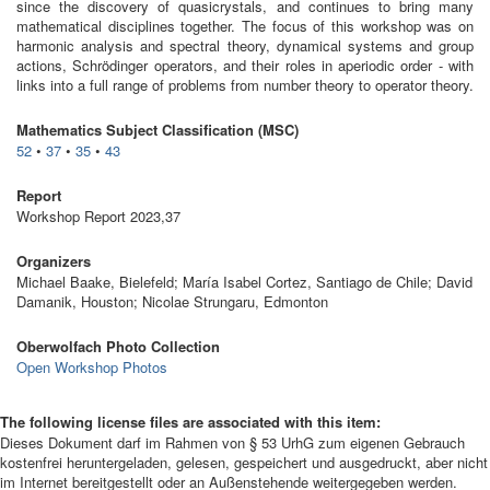
since the discovery of quasicrystals, and continues to bring many
mathematical disciplines together. The focus of this workshop was on
harmonic analysis and spectral theory, dynamical systems and group
actions, Schrödinger operators, and their roles in aperiodic order - with
links into a full range of problems from number theory to operator theory.
Mathematics Subject Classification (MSC)
52
•
37
•
35
•
43
Report
Workshop Report 2023,37
Organizers
Michael Baake, Bielefeld; María Isabel Cortez, Santiago de Chile; David
Damanik, Houston; Nicolae Strungaru, Edmonton
Oberwolfach Photo Collection
Open Workshop Photos
The following license files are associated with this item:
Dieses Dokument darf im Rahmen von § 53 UrhG zum eigenen Gebrauch
kostenfrei heruntergeladen, gelesen, gespeichert und ausgedruckt, aber nicht
im Internet bereitgestellt oder an Außenstehende weitergegeben werden.