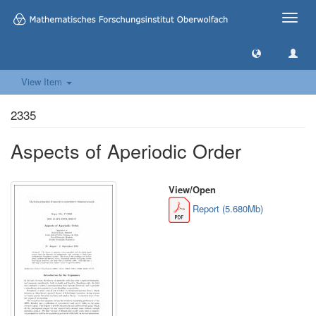
Toggle
naviga
View Item
2335
Aspects of Aperiodic Order
View/
Open
Report (5.680Mb)