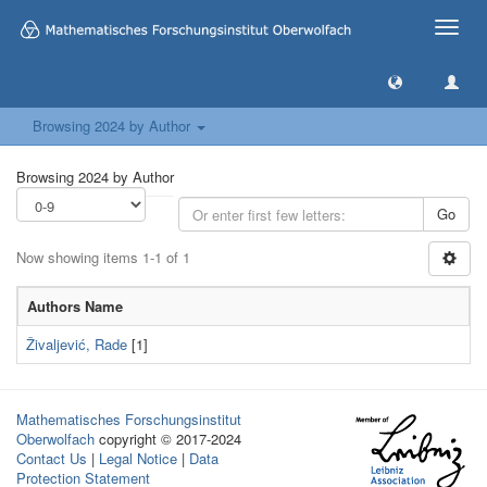
Toggle
naviga
Browsing 2024 by Author
Browsing 2024 by Author
Go
Now showing items 1-1 of 1
Authors Name
Živaljević, Rade
[1]
Mathematisches Forschungsinstitut
Oberwolfach
copyright © 2017-2024
Contact Us
|
Legal Notice
|
Data
Protection Statement