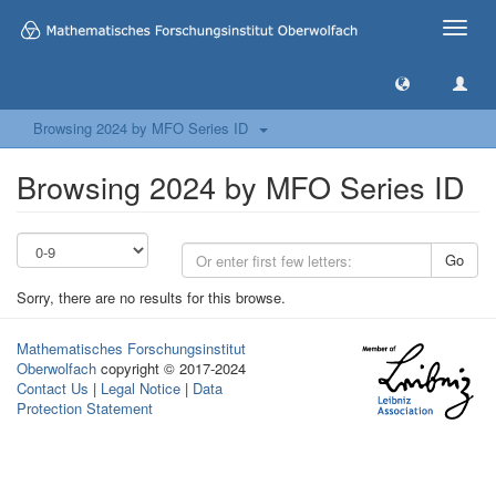
Toggle
naviga
Browsing 2024 by MFO Series ID
Browsing 2024 by MFO Series ID
Go
Sorry, there are no results for this browse.
Mathematisches Forschungsinstitut
Oberwolfach
copyright © 2017-2024
Contact Us
|
Legal Notice
|
Data
Protection Statement