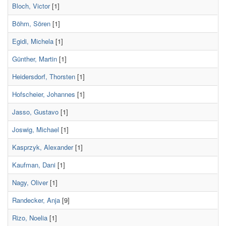
Bloch, Victor
[1]
Böhm, Sören
[1]
Egidi, Michela
[1]
Günther, Martin
[1]
Heidersdorf, Thorsten
[1]
Hofscheier, Johannes
[1]
Jasso, Gustavo
[1]
Joswig, Michael
[1]
Kasprzyk, Alexander
[1]
Kaufman, Dani
[1]
Nagy, Oliver
[1]
Randecker, Anja
[9]
Rizo, Noelia
[1]