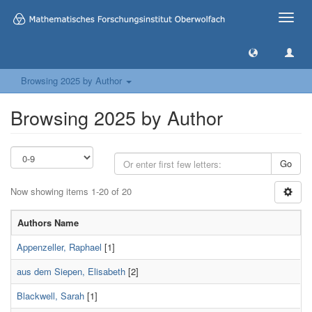
Toggle
naviga
Browsing 2025 by Author
Browsing 2025 by Author
Go
Now showing items 1-20 of 20
Authors Name
Appenzeller, Raphael
[1]
aus dem Siepen, Elisabeth
[2]
Blackwell, Sarah
[1]