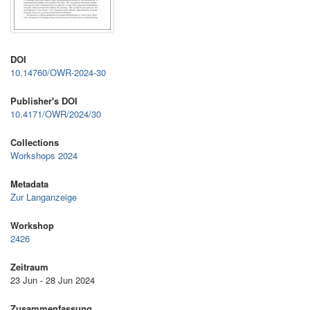
DOI
10.14760/OWR-2024-30
Publisher's DOI
10.4171/OWR/2024/30
Collections
Workshops 2024
Metadata
Zur Langanzeige
Workshop
2426
Zeitraum
23 Jun - 28 Jun 2024
Zusammenfassung