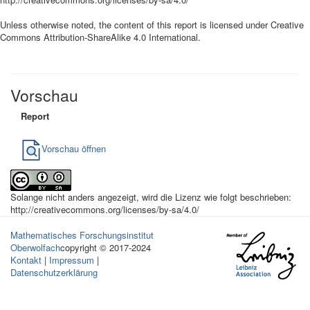
Unless otherwise noted, the content of this report is licensed under Creative
Commons Attribution-ShareAlike 4.0 International.
Vorschau
Report
Vorschau öffnen
Solange nicht anders angezeigt, wird die Lizenz wie folgt beschrieben:
http://creativecommons.org/licenses/by-sa/4.0/
Mathematisches Forschungsinstitut
Oberwolfach
copyright © 2017-2024
Kontakt
|
Impressum
|
Datenschutzerklärung