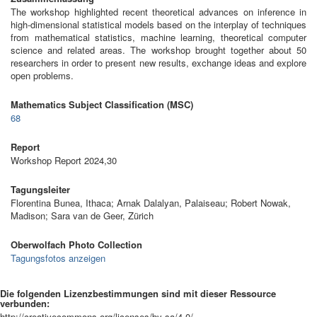
The workshop highlighted recent theoretical advances on inference in
high-dimensional statistical models based on the interplay of techniques
from mathematical statistics, machine learning, theoretical computer
science and related areas. The workshop brought together about 50
researchers in order to present new results, exchange ideas and explore
open problems.
Mathematics Subject Classification (MSC)
68
Report
Workshop Report 2024,30
Tagungsleiter
Florentina Bunea, Ithaca; Arnak Dalalyan, Palaiseau; Robert Nowak,
Madison; Sara van de Geer, Zürich
Oberwolfach Photo Collection
Tagungsfotos anzeigen
Die folgenden Lizenzbestimmungen sind mit dieser Ressource
verbunden:
http://creativecommons.org/licenses/by-sa/4.0/