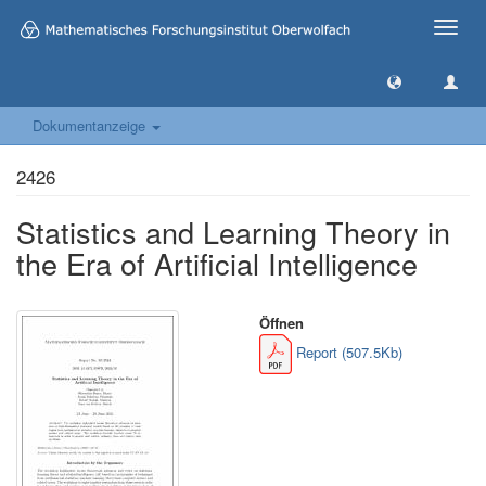
Toggle
naviga
Dokumentanzeige
2426
Statistics and Learning Theory in
the Era of Artificial Intelligence
Öffnen
Report (507.5Kb)