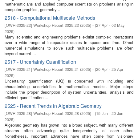
mathematicians and applied computer scientists on problems arising in
computer graphics, geometry ...
2518 - Computational Multiscale Methods
[
OWR-2025-22
]
Workshop Report 2025,22
(
2025
)
- (
27 Apr - 02 May
2025
)
Many scientific and engineering problems exhibit complex interactions
over a wide range of inseparable scales in space and time. Direct
numerical simulations to solve such multiscale problems are often
beyond current ...
2517 - Uncertainty Quantification
[
OWR-2025-21
]
Workshop Report 2025,21
(
2025
)
- (
20 Apr - 25 Apr
2025
)
Uncertainty quantification (UQ) is concerned with including and
characterising uncertainties in mathematical models. Major steps
include the proper description of system uncertainties, analysis and
efficient quantification ...
2525 - Recent Trends in Algebraic Geometry
[
OWR-2025-28
]
Workshop Report 2025,28
(
2025
)
- (
15 Jun - 20 Jun
2025
)
Algebraic geometry has grown into a broad subject, with many different
streams often advancing quite independently of each other.
Nonetheless, important advances have often come from visionary