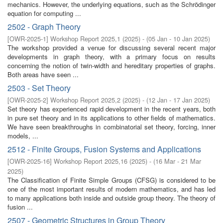
mechanics. However, the underlying equations, such as the Schrödinger
equation for computing ...
2502 - Graph Theory
[
OWR-2025-1
]
Workshop Report 2025,1
(
2025
)
- (
05 Jan - 10 Jan 2025
)
The workshop provided a venue for discussing several recent major
developments in graph theory, with a primary focus on results
concerning the notion of twin-width and hereditary properties of graphs.
Both areas have seen ...
2503 - Set Theory
[
OWR-2025-2
]
Workshop Report 2025,2
(
2025
)
- (
12 Jan - 17 Jan 2025
)
Set theory has experienced rapid development in the recent years, both
in pure set theory and in its applications to other fields of mathematics.
We have seen breakthroughs in combinatorial set theory, forcing, inner
models, ...
2512 - Finite Groups, Fusion Systems and Applications
[
OWR-2025-16
]
Workshop Report 2025,16
(
2025
)
- (
16 Mar - 21 Mar
2025
)
The Classification of Finite Simple Groups (CFSG) is considered to be
one of the most important results of modern mathematics, and has led
to many applications both inside and outside group theory. The theory of
fusion ...
2507 - Geometric Structures in Group Theory