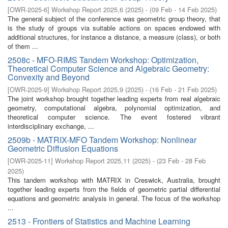
[
OWR-2025-6
]
Workshop Report 2025,6
(
2025
)
- (
09 Feb - 14 Feb 2025
)
The general subject of the conference was geometric group theory, that
is the study of groups via suitable actions on spaces endowed with
additional structures, for instance a distance, a measure (class), or both
of them ...
2508c - MFO-RIMS Tandem Workshop: Optimization,
Theoretical Computer Science and Algebraic Geometry:
Convexity and Beyond
[
OWR-2025-9
]
Workshop Report 2025,9
(
2025
)
- (
16 Feb - 21 Feb 2025
)
The joint workshop brought together leading experts from real algebraic
geometry, computational algebra, polynomial optimization, and
theoretical computer science. The event fostered vibrant
interdisciplinary exchange, ...
2509b - MATRIX-MFO Tandem Workshop: Nonlinear
Geometric Diffusion Equations
[
OWR-2025-11
]
Workshop Report 2025,11
(
2025
)
- (
23 Feb - 28 Feb
2025
)
This tandem workshop with MATRIX in Creswick, Australia, brought
together leading experts from the fields of geometric partial differential
equations and geometric analysis in general. The focus of the workshop
...
2513 - Frontiers of Statistics and Machine Learning