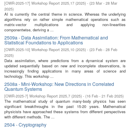
[
OWR-2025-17
]
Workshop Report 2025,17
(
2025
)
- (
23 Mar - 28 Mar
2025
)
AI is currently the central theme in science. Whereas the underlying
algorithms rely on rather simple mathematical operations such as
matrix-vector multiplications and applying non-linearities
componentwise, deriving a ...
2509a - Data Assimilation: From Mathematical and
Statistical Foundations to Applications
[
OWR-2025-10
]
Workshop Report 2025,10
(
2025
)
- (
23 Feb - 28 Feb
2025
)
Data assimilation, where predictions from a dynamical system are
updated sequentially based on new and incomplete observations, is
increasingly finding applications in many areas of science and
technology. This workshop ...
2508a - Mini-Workshop: New Directions in Correlated
Quantum Systems
[
OWR-2025-7
]
Workshop Report 2025,7
(
2025
)
- (
16 Feb - 21 Feb 2025
)
The mathematical study of quantum many-body physics has seen
significant breakthroughs in the past 15-20 years. Mathematical
physicists have approached these systems from different perspectives
with different methods. The ...
2504 - Cryptography