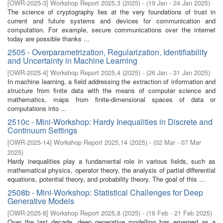
[
OWR-2025-3
]
Workshop Report 2025,3
(
2025
)
- (
19 Jan - 24 Jan 2025
)
The science of cryptography lies at the very foundations of trust in
current and future systems and devices for communication and
computation. For example, secure communications over the internet
today are possible thanks ...
2505 - Overparametrization, Regularization, Identifiability
and Uncertainty in Machine Learning
[
OWR-2025-4
]
Workshop Report 2025,4
(
2025
)
- (
26 Jan - 31 Jan 2025
)
In machine learning, a field addressing the extraction of information and
structure from finite data with the means of computer science and
mathematics, maps from finite-dimensional spaces of data or
computations into ...
2510c - Mini-Workshop: Hardy Inequalities in Discrete and
Continuum Settings
[
OWR-2025-14
]
Workshop Report 2025,14
(
2025
)
- (
02 Mar - 07 Mar
2025
)
Hardy inequalities play a fundamental role in various fields, such as
mathematical physics, operator theory, the analysis of partial differential
equations, potential theory, and probability theory. The goal of this ...
2508b - Mini-Workshop: Statistical Challenges for Deep
Generative Models
[
OWR-2025-8
]
Workshop Report 2025,8
(
2025
)
- (
16 Feb - 21 Feb 2025
)
Over the last decade, deep generative modelling has emerged as a