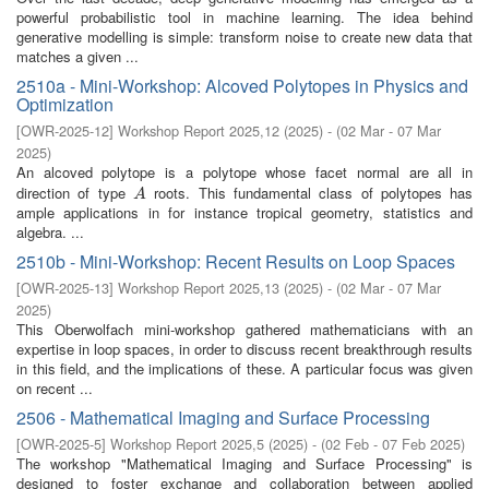
powerful probabilistic tool in machine learning. The idea behind
generative modelling is simple: transform noise to create new data that
matches a given ...
2510a - Mini-Workshop: Alcoved Polytopes in Physics and
Optimization
[
OWR-2025-12
]
Workshop Report 2025,12
(
2025
)
- (
02 Mar - 07 Mar
2025
)
An alcoved polytope is a polytope whose facet normal are all in
direction of type
roots. This fundamental class of polytopes has
A
A
ample applications in for instance tropical geometry, statistics and
algebra. ...
2510b - Mini-Workshop: Recent Results on Loop Spaces
[
OWR-2025-13
]
Workshop Report 2025,13
(
2025
)
- (
02 Mar - 07 Mar
2025
)
This Oberwolfach mini-workshop gathered mathematicians with an
expertise in loop spaces, in order to discuss recent breakthrough results
in this field, and the implications of these. A particular focus was given
on recent ...
2506 - Mathematical Imaging and Surface Processing
[
OWR-2025-5
]
Workshop Report 2025,5
(
2025
)
- (
02 Feb - 07 Feb 2025
)
The workshop "Mathematical Imaging and Surface Processing" is
designed to foster exchange and collaboration between applied