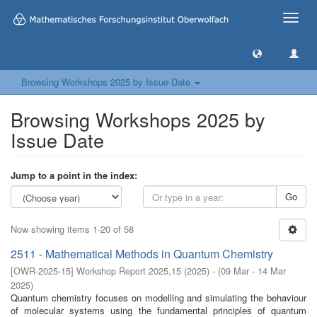
Toggle
naviga
Browsing Workshops 2025 by Issue Date
Browsing Workshops 2025 by
Issue Date
Jump to a point in the index:
Go
Now showing items 1-20 of 58
2511 - Mathematical Methods in Quantum Chemistry
[
OWR-2025-15
]
Workshop Report 2025,15
(
2025
)
- (
09 Mar - 14 Mar
2025
)
Quantum chemistry focuses on modelling and simulating the behaviour
of molecular systems using the fundamental principles of quantum