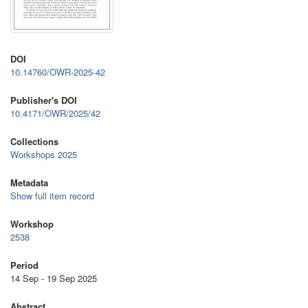
DOI
10.14760/OWR-2025-42
Publisher's DOI
10.4171/OWR/2025/42
Collections
Workshops 2025
Metadata
Show full item record
Workshop
2538
Period
14 Sep - 19 Sep 2025
Abstract