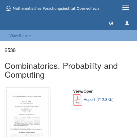
Toggle
naviga
View Item
2538
Combinatorics, Probability and
Computing
View/
Open
Report (712.8Kb)