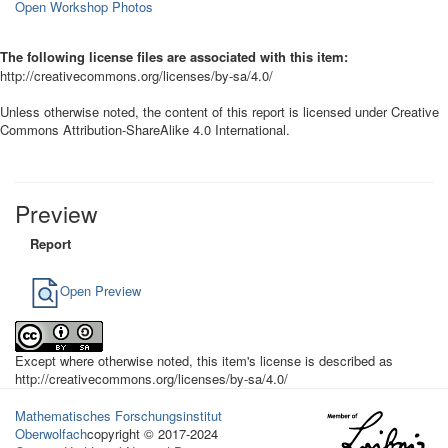
Open Workshop Photos
The following license files are associated with this item:
http://creativecommons.org/licenses/by-sa/4.0/
Unless otherwise noted, the content of this report is licensed under Creative
Commons Attribution-ShareAlike 4.0 International.
Preview
Report
Open Preview
Except where otherwise noted, this item's license is described as
http://creativecommons.org/licenses/by-sa/4.0/
Mathematisches Forschungsinstitut
Oberwolfach
copyright © 2017-2024