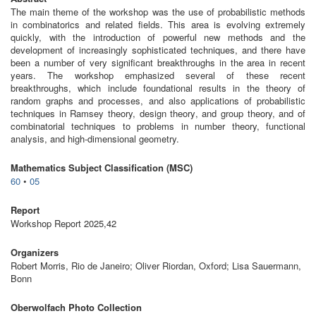
The main theme of the workshop was the use of probabilistic methods
in combinatorics and related fields. This area is evolving extremely
quickly, with the introduction of powerful new methods and the
development of increasingly sophisticated techniques, and there have
been a number of very significant breakthroughs in the area in recent
years. The workshop emphasized several of these recent
breakthroughs, which include foundational results in the theory of
random graphs and processes, and also applications of probabilistic
techniques in Ramsey theory, design theory, and group theory, and of
combinatorial techniques to problems in number theory, functional
analysis, and high-dimensional geometry.
Mathematics Subject Classification (MSC)
60
•
05
Report
Workshop Report 2025,42
Organizers
Robert Morris, Rio de Janeiro; Oliver Riordan, Oxford; Lisa Sauermann,
Bonn
Oberwolfach Photo Collection