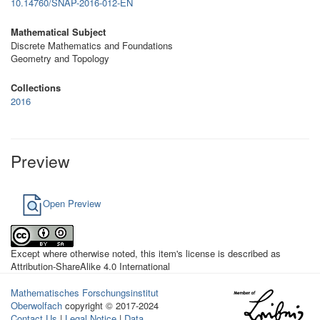
10.14760/SNAP-2016-012-EN
Mathematical Subject
Discrete Mathematics and Foundations
Geometry and Topology
Collections
2016
Preview
Open Preview
Except where otherwise noted, this item's license is described as
Attribution-ShareAlike 4.0 International
Mathematisches Forschungsinstitut
Oberwolfach
copyright © 2017-2024
Contact Us
|
Legal Notice
|
Data