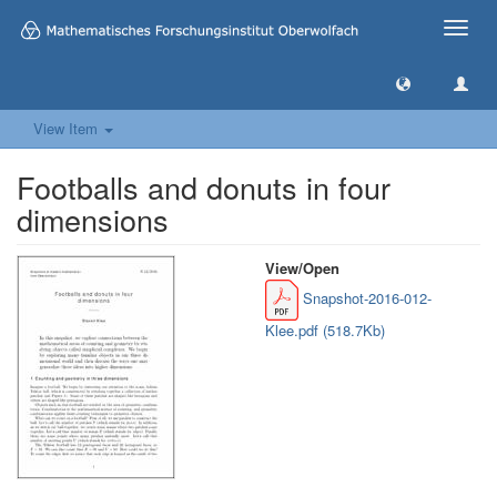
Toggle
naviga
View Item
Footballs and donuts in four
dimensions
View/
Open
Snapshot-2016-012-
Klee.pdf (518.7Kb)