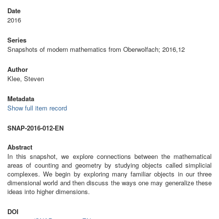
Date
2016
Series
Snapshots of modern mathematics from Oberwolfach; 2016,12
Author
Klee, Steven
Metadata
Show full item record
SNAP-2016-012-EN
Abstract
In this snapshot, we explore connections between the mathematical
areas of counting and geometry by studying objects called simplicial
complexes. We begin by exploring many familiar objects in our three
dimensional world and then discuss the ways one may generalize these
ideas into higher dimensions.
DOI