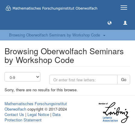
Toggle
naviga
Browsing Oberwolfach Seminars by Workshop Code
Browsing Oberwolfach Seminars
by Workshop Code
Go
Sorry, there are no results for this browse.
Mathematisches Forschungsinstitut
Oberwolfach
copyright © 2017-2024
Contact Us
|
Legal Notice
|
Data
Protection Statement