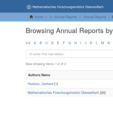
Home
3 - Annual Reports
Annual Reports
Browsing Annual Reports by
0-9
A
B
C
D
E
F
G
H
I
J
K
L
M
N
Now showing items 1-2 of 2
Authors Name
Huisken, Gerhard
[1]
Mathematisches Forschungsinstitut Oberwolfach
[20]