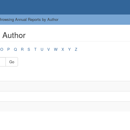
Browsing Annual Reports by Author
 Author
O
P
Q
R
S
T
U
V
W
X
Y
Z
Go