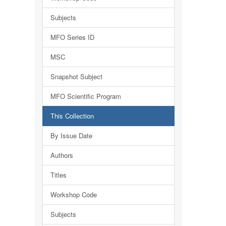
Subjects
MFO Series ID
MSC
Snapshot Subject
MFO Scientific Program
This Collection
By Issue Date
Authors
Titles
Workshop Code
Subjects