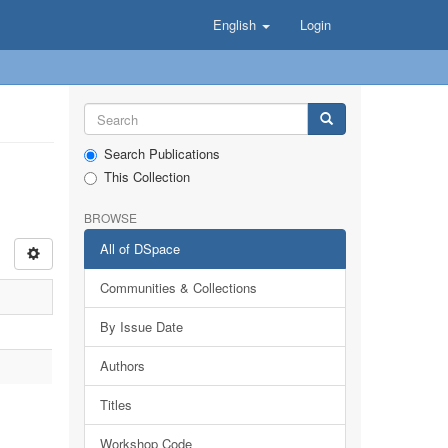
English
Login
Search Publications
This Collection
BROWSE
All of DSpace
Communities & Collections
By Issue Date
Authors
Titles
Workshop Code