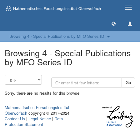
Toggle
naviga
Browsing 4 - Special Publications by MFO Series ID
Browsing 4 - Special Publications
by MFO Series ID
Go
Sorry, there are no results for this browse.
Mathematisches Forschungsinstitut
Oberwolfach
copyright © 2017-2024
Contact Us
|
Legal Notice
|
Data
Protection Statement