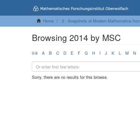
Home
2 - Snapshots of Modern Mathematics fro
Browsing 2014 by MSC
0-9
A
B
C
D
E
F
G
H
I
J
K
L
M
N
Sorry, there are no results for this browse.