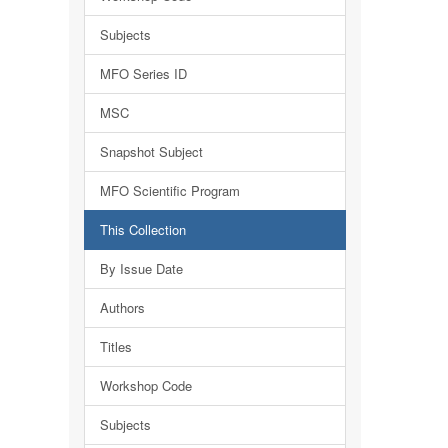
Subjects
MFO Series ID
MSC
Snapshot Subject
MFO Scientific Program
This Collection
By Issue Date
Authors
Titles
Workshop Code
Subjects