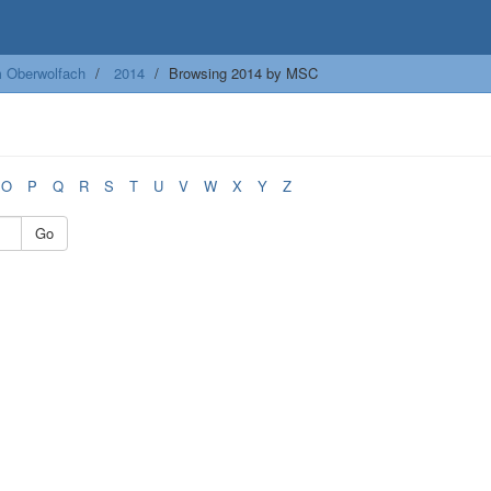
m Oberwolfach
2014
Browsing 2014 by MSC
O
P
Q
R
S
T
U
V
W
X
Y
Z
Go