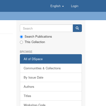
English
Login
Search Publications
This Collection
BROWSE
All of DSpace
Communities & Collections
By Issue Date
Authors
Titles
Workshop Code