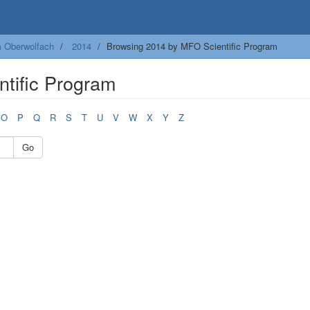
m Oberwolfach
2014
Browsing 2014 by MFO Scientific Program
tific Program
O
P
Q
R
S
T
U
V
W
X
Y
Z
Go