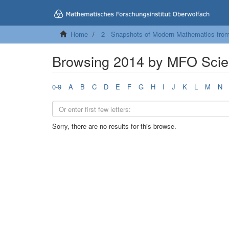
Home
2 - Snapshots of Modern Mathematics fro
Browsing 2014 by MFO Scien
0-9
A
B
C
D
E
F
G
H
I
J
K
L
M
N
Sorry, there are no results for this browse.