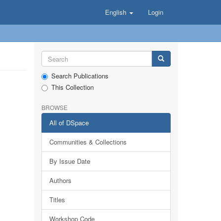
English
Login
Search Publications
This Collection
BROWSE
All of DSpace
Communities & Collections
By Issue Date
Authors
Titles
Workshop Code