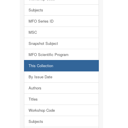
Subjects
MFO Series ID
MSC
Snapshot Subject
MFO Scientific Program
This Collection
By Issue Date
Authors
Titles
Workshop Code
Subjects