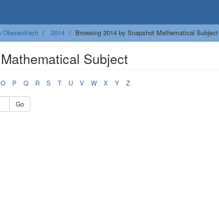
m Oberwolfach
2014
Browsing 2014 by Snapshot Mathematical Subject
Mathematical Subject
O
P
Q
R
S
T
U
V
W
X
Y
Z
Go