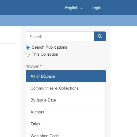
English
Login
Search Publications
This Collection
BROWSE
All of DSpace
Communities & Collections
By Issue Date
Authors
Titles
Workshop Code