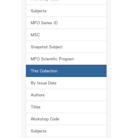
Subjects
MFO Series ID
MSC
Snapshot Subject
MFO Scientific Program
This Collection
By Issue Date
Authors
Titles
Workshop Code
Subjects