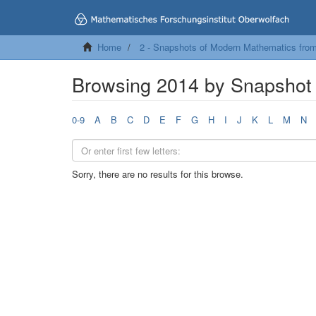
Home
2 - Snapshots of Modern Mathematics fro
Browsing 2014 by Snapshot 
0-9
A
B
C
D
E
F
G
H
I
J
K
L
M
N
Sorry, there are no results for this browse.