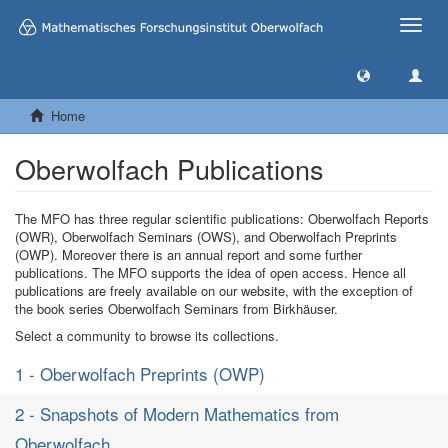
Toggle
naviga
Home
Oberwolfach Publications
The MFO has three regular scientific publications: Oberwolfach Reports
(OWR), Oberwolfach Seminars (OWS), and Oberwolfach Preprints
(OWP). Moreover there is an annual report and some further
publications. The MFO supports the idea of open access. Hence all
publications are freely available on our website, with the exception of
the book series Oberwolfach Seminars from Birkhäuser.
Select a community to browse its collections.
1 - Oberwolfach Preprints (OWP)
2 - Snapshots of Modern Mathematics from
Oberwolfach