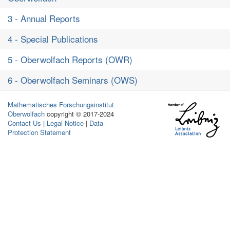
3 - Annual Reports
4 - Special Publications
5 - Oberwolfach Reports (OWR)
6 - Oberwolfach Seminars (OWS)
Mathematisches Forschungsinstitut
Oberwolfach
copyright © 2017-2024
Contact Us
|
Legal Notice
|
Data
Protection Statement