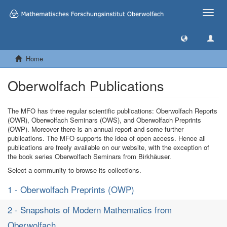
Toggle
naviga
Home
Oberwolfach Publications
The MFO has three regular scientific publications: Oberwolfach Reports
(OWR), Oberwolfach Seminars (OWS), and Oberwolfach Preprints
(OWP). Moreover there is an annual report and some further
publications. The MFO supports the idea of open access. Hence all
publications are freely available on our website, with the exception of
the book series Oberwolfach Seminars from Birkhäuser.
Select a community to browse its collections.
1 - Oberwolfach Preprints (OWP)
2 - Snapshots of Modern Mathematics from
Oberwolfach