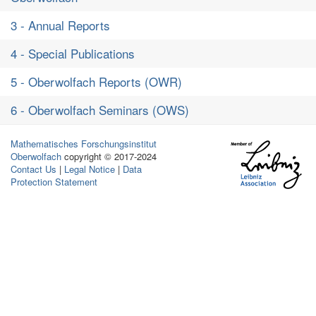
3 - Annual Reports
4 - Special Publications
5 - Oberwolfach Reports (OWR)
6 - Oberwolfach Seminars (OWS)
Mathematisches Forschungsinstitut
Oberwolfach
copyright © 2017-2024
Contact Us
|
Legal Notice
|
Data
Protection Statement