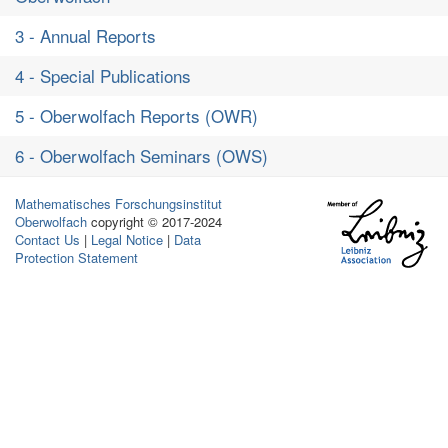
3 - Annual Reports
4 - Special Publications
5 - Oberwolfach Reports (OWR)
6 - Oberwolfach Seminars (OWS)
Mathematisches Forschungsinstitut
Oberwolfach
copyright © 2017-2024
Contact Us
|
Legal Notice
|
Data
Protection Statement