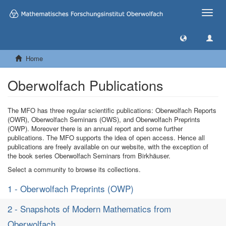
Toggle
naviga
Home
Oberwolfach Publications
The MFO has three regular scientific publications: Oberwolfach Reports
(OWR), Oberwolfach Seminars (OWS), and Oberwolfach Preprints
(OWP). Moreover there is an annual report and some further
publications. The MFO supports the idea of open access. Hence all
publications are freely available on our website, with the exception of
the book series Oberwolfach Seminars from Birkhäuser.
Select a community to browse its collections.
1 - Oberwolfach Preprints (OWP)
2 - Snapshots of Modern Mathematics from
Oberwolfach