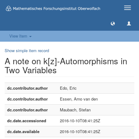
Toggle
naviga
View Item
Show simple item record
A note on k[z]-Automorphisms in
Two Variables
dc.contributor.author
Edo, Eric
dc.contributor.author
Essen, Arno van den
dc.contributor.author
Maubach, Stefan
dc.date.accessioned
2016-10-10T08:41:25Z
dc.date.available
2016-10-10T08:41:25Z