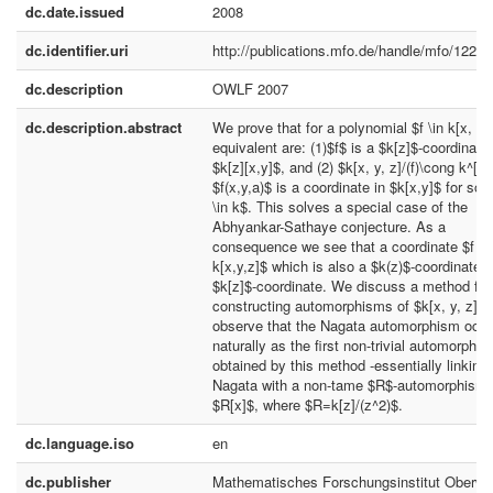
dc.date.issued
2008
dc.identifier.uri
http://publications.mfo.de/handle/mfo/1222
dc.description
OWLF 2007
dc.description.abstract
We prove that for a polynomial $f \in k[x, y,
equivalent are: (1)$f$ is a $k[z]$-coordinate 
$k[z][x,y]$, and (2) $k[x, y, z]/(f)\cong k^[2
$f(x,y,a)$ is a coordinate in $k[x,y]$ for so
\in k$. This solves a special case of the
Abhyankar-Sathaye conjecture. As a
consequence we see that a coordinate $f \i
k[x,y,z]$ which is also a $k(z)$-coordinate, 
$k[z]$-coordinate. We discuss a method for
constructing automorphisms of $k[x, y, z]$,
observe that the Nagata automorphism occ
naturally as the first non-trivial automorphi
obtained by this method -essentially linking
Nagata with a non-tame $R$-automorphism 
$R[x]$, where $R=k[z]/(z^2)$.
dc.language.iso
en
dc.publisher
Mathematisches Forschungsinstitut Oberwo