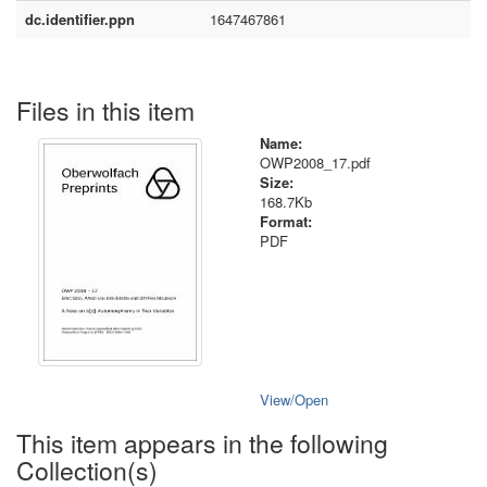
dc.identifier.ppn
1647467861
Files in this item
Name:
OWP2008_17.pdf
Size:
168.7Kb
Format:
PDF
View/
Open
This item appears in the following
Collection(s)