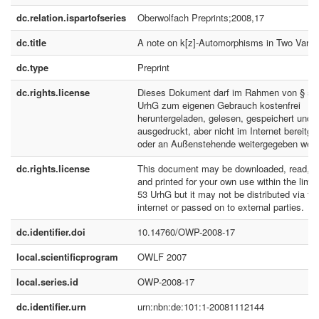
dc.relation.ispartofseries
Oberwolfach Preprints;2008,17
dc.title
A note on k[z]-Automorphisms in Two Varia
dc.type
Preprint
dc.rights.license
Dieses Dokument darf im Rahmen von § 53
UrhG zum eigenen Gebrauch kostenfrei
heruntergeladen, gelesen, gespeichert und
ausgedruckt, aber nicht im Internet bereitges
oder an Außenstehende weitergegeben werd
dc.rights.license
This document may be downloaded, read, s
and printed for your own use within the limit
53 UrhG but it may not be distributed via th
internet or passed on to external parties.
dc.identifier.doi
10.14760/OWP-2008-17
local.scientificprogram
OWLF 2007
local.series.id
OWP-2008-17
dc.identifier.urn
urn:nbn:de:101:1-20081112144