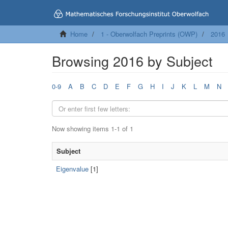
Home
1 - Oberwolfach Preprints (OWP)
2016
Browsing 2016 by Subject
0-9
A
B
C
D
E
F
G
H
I
J
K
L
M
N
Now showing items 1-1 of 1
Subject
Eigenvalue
[1]