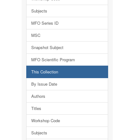
Subjects
MFO Series ID
MSC
Snapshot Subject
MFO Scientific Program
This Collection
By Issue Date
Authors
Titles
Workshop Code
Subjects