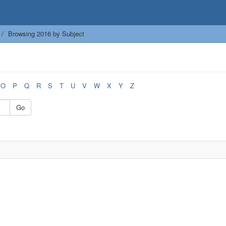
Browsing 2016 by Subject
O
P
Q
R
S
T
U
V
W
X
Y
Z
Go