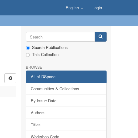
English
Login
Search Publications
This Collection
BROWSE
All of DSpace
Communities & Collections
By Issue Date
Authors
Titles
Workshop Code