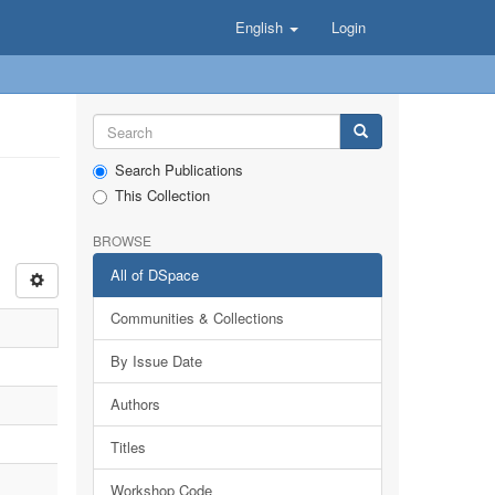
English
Login
Search Publications
This Collection
BROWSE
All of DSpace
Communities & Collections
By Issue Date
Authors
Titles
Workshop Code