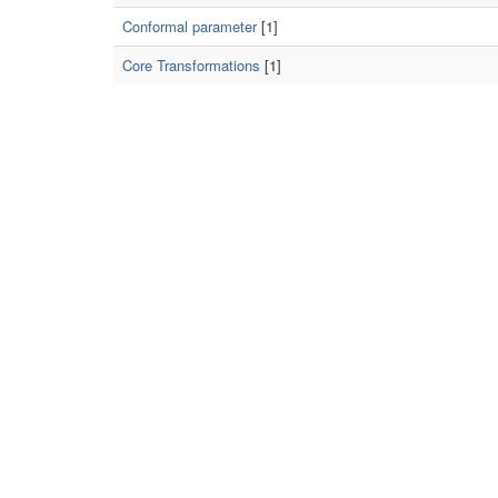
Conformal parameter
[1]
Core Transformations
[1]