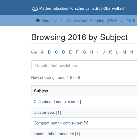
Home
1 - Oberwolfach Preprints (OWP)
2016
Browsing 2016 by Subject
0-9
A
B
C
D
E
F
G
H
I
J
K
L
M
N
Now showing items 1-6 of 6
Subject
Chessboard complexes
[1]
Cluster sets
[1]
Compact matrix convex set
[1]
concentration measure
[1]