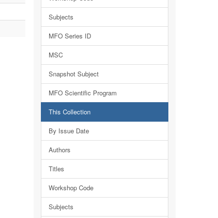
Subjects
MFO Series ID
MSC
Snapshot Subject
MFO Scientific Program
This Collection
By Issue Date
Authors
Titles
Workshop Code
Subjects