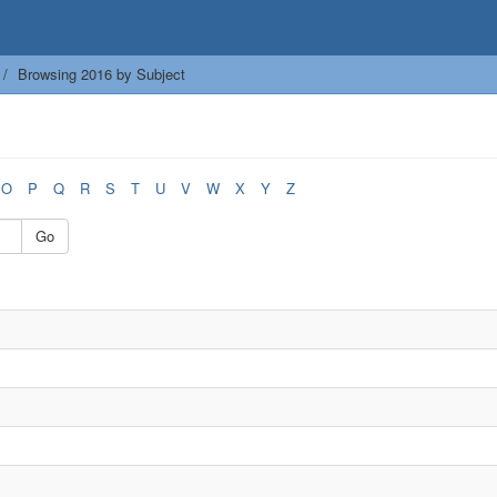
Browsing 2016 by Subject
O
P
Q
R
S
T
U
V
W
X
Y
Z
Go