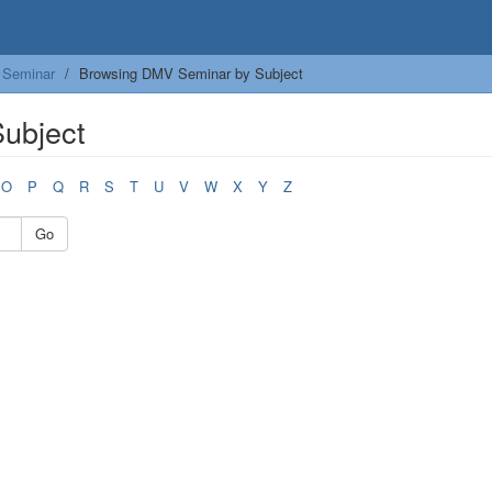
Seminar
Browsing DMV Seminar by Subject
ubject
O
P
Q
R
S
T
U
V
W
X
Y
Z
Go