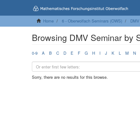
Home
6 - Oberwolfach Seminars (OWS)
DMV 
Browsing DMV Seminar by S
0-9
A
B
C
D
E
F
G
H
I
J
K
L
M
N
Sorry, there are no results for this browse.