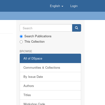
English
Login
Search Publications
This Collection
BROWSE
All of DSpace
Communities & Collections
By Issue Date
Authors
Titles
Workshop Code