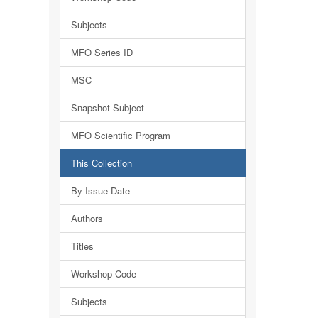
Subjects
MFO Series ID
MSC
Snapshot Subject
MFO Scientific Program
This Collection
By Issue Date
Authors
Titles
Workshop Code
Subjects