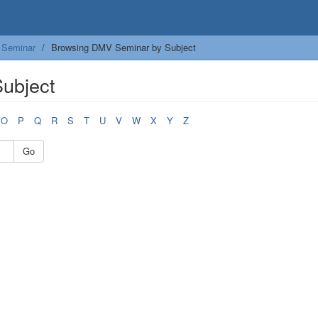
Seminar
Browsing DMV Seminar by Subject
ubject
O
P
Q
R
S
T
U
V
W
X
Y
Z
Go