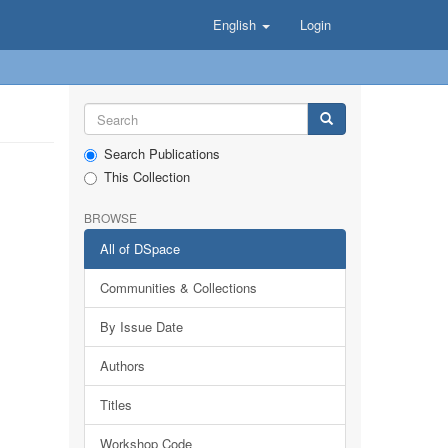
English
Login
Search Publications
This Collection
BROWSE
All of DSpace
Communities & Collections
By Issue Date
Authors
Titles
Workshop Code