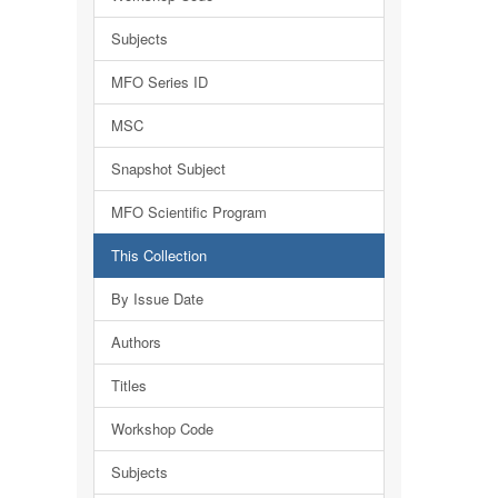
Subjects
MFO Series ID
MSC
Snapshot Subject
MFO Scientific Program
This Collection
By Issue Date
Authors
Titles
Workshop Code
Subjects