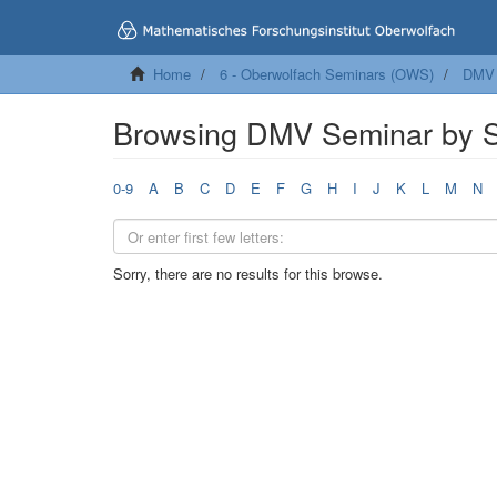
Home
6 - Oberwolfach Seminars (OWS)
DMV 
Browsing DMV Seminar by S
0-9
A
B
C
D
E
F
G
H
I
J
K
L
M
N
Sorry, there are no results for this browse.