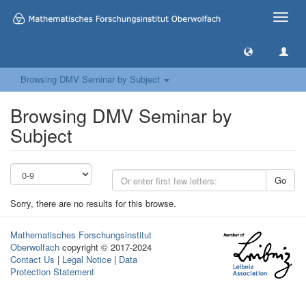
Toggle
naviga
Browsing DMV Seminar by Subject
Browsing DMV Seminar by
Subject
Go
Sorry, there are no results for this browse.
Mathematisches Forschungsinstitut
Oberwolfach
copyright © 2017-2024
Contact Us
|
Legal Notice
|
Data
Protection Statement