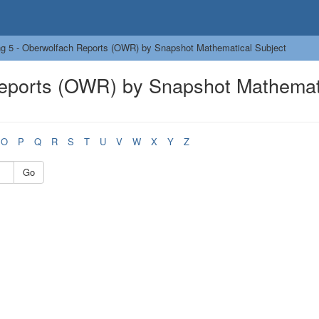
g 5 - Oberwolfach Reports (OWR) by Snapshot Mathematical Subject
Reports (OWR) by Snapshot Mathemat
O
P
Q
R
S
T
U
V
W
X
Y
Z
Go