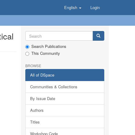
English
Login
ical
Search Publications
This Community
BROWSE
All of DSpace
Communities & Collections
By Issue Date
Authors
Titles
Workshop Code