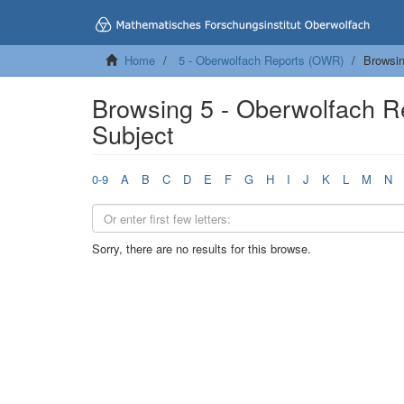
Home
5 - Oberwolfach Reports (OWR)
Browsin
Browsing 5 - Oberwolfach 
Subject
0-9
A
B
C
D
E
F
G
H
I
J
K
L
M
N
Sorry, there are no results for this browse.