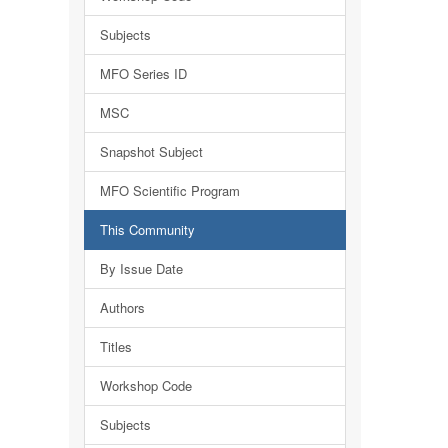
Subjects
MFO Series ID
MSC
Snapshot Subject
MFO Scientific Program
This Community
By Issue Date
Authors
Titles
Workshop Code
Subjects