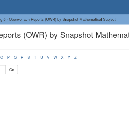
g 5 - Oberwolfach Reports (OWR) by Snapshot Mathematical Subject
Reports (OWR) by Snapshot Mathemat
O
P
Q
R
S
T
U
V
W
X
Y
Z
Go