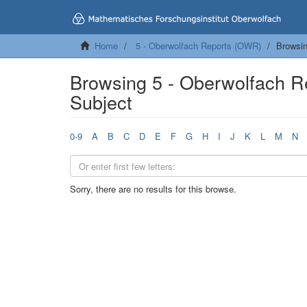
Home
5 - Oberwolfach Reports (OWR)
Browsin
Browsing 5 - Oberwolfach 
Subject
0-9
A
B
C
D
E
F
G
H
I
J
K
L
M
N
Sorry, there are no results for this browse.