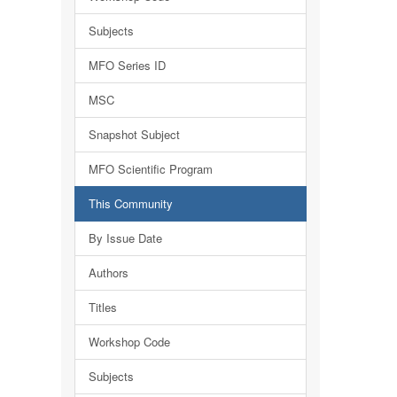
Subjects
MFO Series ID
MSC
Snapshot Subject
MFO Scientific Program
This Community
By Issue Date
Authors
Titles
Workshop Code
Subjects