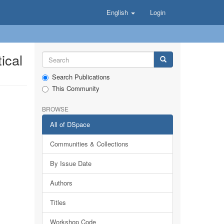
English
Login
ical
Search Publications
This Community
BROWSE
All of DSpace
Communities & Collections
By Issue Date
Authors
Titles
Workshop Code