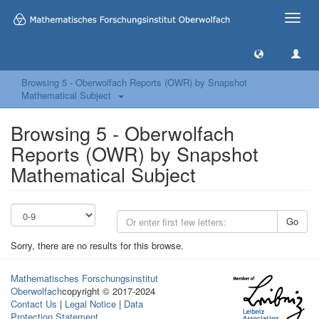
Toggle
naviga
Browsing 5 - Oberwolfach Reports (OWR) by Snapshot
Mathematical Subject
Browsing 5 - Oberwolfach
Reports (OWR) by Snapshot
Mathematical Subject
Go
Sorry, there are no results for this browse.
Mathematisches Forschungsinstitut
Oberwolfach
copyright © 2017-2024
Contact Us
|
Legal Notice
|
Data
Protection Statement