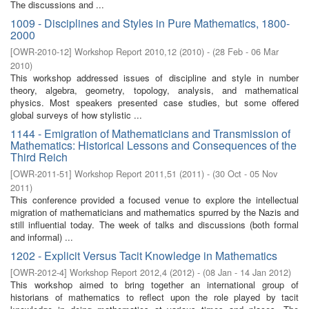
The discussions and ...
1009 - Disciplines and Styles in Pure Mathematics, 1800-
2000
[
OWR-2010-12
]
Workshop Report 2010,12
(
2010
)
- (
28 Feb - 06 Mar
2010
)
This workshop addressed issues of discipline and style in number
theory, algebra, geometry, topology, analysis, and mathematical
physics. Most speakers presented case studies, but some offered
global surveys of how stylistic ...
1144 - Emigration of Mathematicians and Transmission of
Mathematics: Historical Lessons and Consequences of the
Third Reich
[
OWR-2011-51
]
Workshop Report 2011,51
(
2011
)
- (
30 Oct - 05 Nov
2011
)
This conference provided a focused venue to explore the intellectual
migration of mathematicians and mathematics spurred by the Nazis and
still influential today. The week of talks and discussions (both formal
and informal) ...
1202 - Explicit Versus Tacit Knowledge in Mathematics
[
OWR-2012-4
]
Workshop Report 2012,4
(
2012
)
- (
08 Jan - 14 Jan 2012
)
This workshop aimed to bring together an international group of
historians of mathematics to reflect upon the role played by tacit