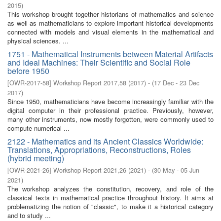
2015
)
This workshop brought together historians of mathematics and science
as well as mathematicians to explore important historical developments
connected with models and visual elements in the mathematical and
physical sciences. ...
1751 - Mathematical Instruments between Material Artifacts
and Ideal Machines: Their Scientific and Social Role
before 1950
[
OWR-2017-58
]
Workshop Report 2017,58
(
2017
)
- (
17 Dec - 23 Dec
2017
)
Since 1950, mathematicians have become increasingly familiar with the
digital computer in their professional practice. Previously, however,
many other instruments, now mostly forgotten, were commonly used to
compute numerical ...
2122 - Mathematics and its Ancient Classics Worldwide:
Translations, Appropriations, Reconstructions, Roles
(hybrid meeting)
[
OWR-2021-26
]
Workshop Report 2021,26
(
2021
)
- (
30 May - 05 Jun
2021
)
The workshop analyzes the constitution, recovery, and role of the
classical texts in mathematical practice throughout history. It aims at
problematizing the notion of "classic", to make it a historical category
and to study ...