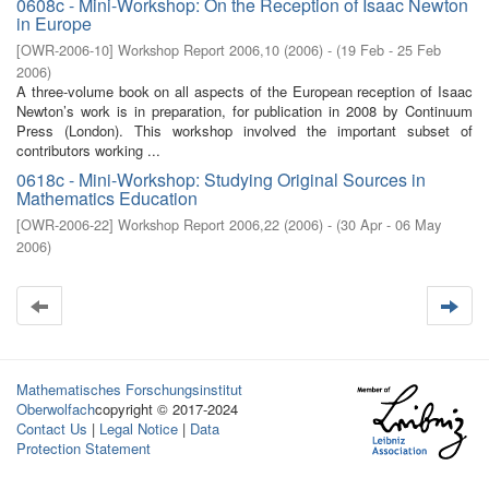
0608c - Mini-Workshop: On the Reception of Isaac Newton
in Europe
[
OWR-2006-10
]
Workshop Report 2006,10
(
2006
)
- (
19 Feb - 25 Feb
2006
)
A three-volume book on all aspects of the European reception of Isaac
Newton’s work is in preparation, for publication in 2008 by Continuum
Press (London). This workshop involved the important subset of
contributors working ...
0618c - Mini-Workshop: Studying Original Sources in
Mathematics Education
[
OWR-2006-22
]
Workshop Report 2006,22
(
2006
)
- (
30 Apr - 06 May
2006
)
Mathematisches Forschungsinstitut
Oberwolfach
copyright © 2017-2024
Contact Us
|
Legal Notice
|
Data
Protection Statement