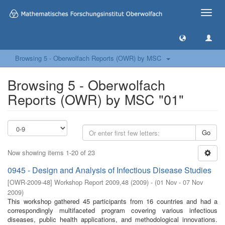
Toggle
naviga
Browsing 5 - Oberwolfach Reports (OWR) by MSC
Browsing 5 - Oberwolfach
Reports (OWR) by MSC "01"
Go
Now showing items 1-20 of 23
0945 - Design and Analysis of Infectious Disease Studies
[
OWR-2009-48
]
Workshop Report 2009,48
(
2009
)
- (
01 Nov - 07 Nov
2009
)
This workshop gathered 45 participants from 16 countries and had a
correspondingly multifaceted program covering various infectious
diseases, public health applications, and methodological innovations.