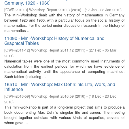
Germany, 1920 - 1960
[
OWR-2010-3
]
Workshop Report 2010,3
(
2010
)
- (
17 Jan - 23 Jan 2010
)
The Mini-Workshop dealt with the history of mathematics in Germany
between 1920 and 1960, with a particular focus on the social history of
mathematics. For the period under discussion research in the history of
mathematics ...
1109b - Mini-Workshop: History of Numerical and
Graphical Tables
[
OWR-2011-12
]
Workshop Report 2011,12
(
2011
)
- (
27 Feb - 05 Mar
2011
)
Numerical tables were one of the most commonly used instruments of
calculation from the earliest periods for which we have evidence of
mathematical activity until the appearance of computing machines.
Such tables (including ...
1651b - Mini-Workshop: Max Dehn: his Life, Work, and
Influence
[
OWR-2016-59
]
Workshop Report 2016,59
(
2016
)
- (
18 Dec - 23 Dec
2016
)
This mini-workshop is part of a long-term project that aims to produce a
book documenting Max Dehn’s singular life and career. The meeting
brought together scholars with various kinds of expertise, several of
whom gave ...