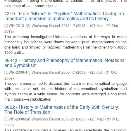
knowledge in doing mathematics at various times and places. The
existence of tacit knowledge ...
1310 - From "Mixed" to "Applied" Mathematics: Tracing an
important dimension of mathematics and its history
[
OWR-2013-12
]
Workshop Report 2013,12
(
2013
)
- (
03 Mar - 09 Mar
2013
)
The workshop investigated historical variations of the ways in which
historically boundaries were drawn between ‘pure’ mathematics on the
one hand and ‘mixed’ or ‘applied’ mathematics on the other from about
1500 until ...
0944a - History and Philosophy of Mathematical Notations
and Symbolism
[
OWR-2009-47
]
Workshop Report 2009,47
(
2009
)
- (
25 Oct - 31 Oct
2009
)
The conference aimed to discuss the nature of mathematical language
with the focus set on the history of mathematical symbolism and
symbolisation in a wide sense. Its contents were arranged along three
main topics—symbolization ...
0822 - History of Mathematics of the Early 20th Century:
The Role of Transition
[
OWR-2008-24
]
Workshop Report 2008,24
(
2008
)
- (
25 May - 31 May
2008
)
This conference provided a focused venue to investigate the history of