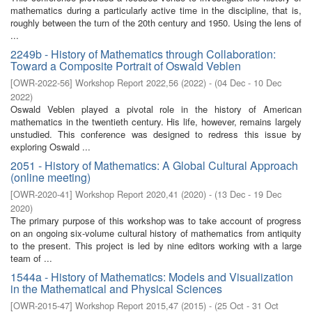
mathematics during a particularly active time in the discipline, that is,
roughly between the turn of the 20th century and 1950. Using the lens of
...
2249b - History of Mathematics through Collaboration:
Toward a Composite Portrait of Oswald Veblen
[
OWR-2022-56
]
Workshop Report 2022,56
(
2022
)
- (
04 Dec - 10 Dec
2022
)
Oswald Veblen played a pivotal role in the history of American
mathematics in the twentieth century. His life, however, remains largely
unstudied. This conference was designed to redress this issue by
exploring Oswald ...
2051 - History of Mathematics: A Global Cultural Approach
(online meeting)
[
OWR-2020-41
]
Workshop Report 2020,41
(
2020
)
- (
13 Dec - 19 Dec
2020
)
The primary purpose of this workshop was to take account of progress
on an ongoing six-volume cultural history of mathematics from antiquity
to the present. This project is led by nine editors working with a large
team of ...
1544a - History of Mathematics: Models and Visualization
in the Mathematical and Physical Sciences
[
OWR-2015-47
]
Workshop Report 2015,47
(
2015
)
- (
25 Oct - 31 Oct