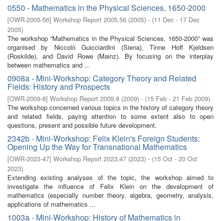
0550 - Mathematics in the Physical Sciences, 1650-2000
[
OWR-2005-56
]
Workshop Report 2005,56
(
2005
)
- (
11 Dec - 17 Dec
2005
)
The workshop “Mathematics in the Physical Sciences, 1650-2000” was
organised by Niccolò Guicciardini (Siena), Tinne Hoff Kjeldsen
(Roskilde), and David Rowe (Mainz). By focusing on the interplay
between mathematics and ...
0908a - Mini-Workshop: Category Theory and Related
Fields: History and Prospects
[
OWR-2009-8
]
Workshop Report 2009,8
(
2009
)
- (
15 Feb - 21 Feb 2009
)
The workshop concerned various topics in the history of category theory
and related ﬁelds, paying attention to some extent also to open
questions, present and possible future development.
2342b - Mini-Workshop: Felix Klein's Foreign Students:
Opening Up the Way for Transnational Mathematics
[
OWR-2023-47
]
Workshop Report 2023,47
(
2023
)
- (
15 Oct - 20 Oct
2023
)
Extending existing analyses of the topic, the workshop aimed to
investigate the influence of Felix Klein on the development of
mathematics (especially number theory, algebra, geometry, analysis,
applications of mathematics ...
1003a - Mini-Workshop: History of Mathematics in