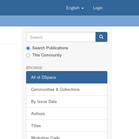
English
Login
Search Publications
This Community
BROWSE
All of DSpace
Communities & Collections
By Issue Date
Authors
Titles
Workshop Code