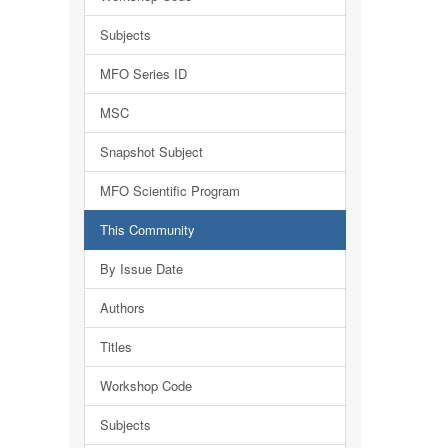
Subjects
MFO Series ID
MSC
Snapshot Subject
MFO Scientific Program
This Community
By Issue Date
Authors
Titles
Workshop Code
Subjects