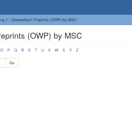
ing 1 - Oberwolfach Preprints (OWP) by MSC
reprints (OWP) by MSC
O
P
Q
R
S
T
U
V
W
X
Y
Z
Go