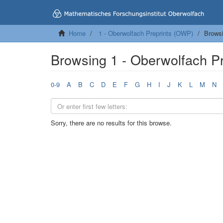
Home
1 - Oberwolfach Preprints (OWP)
Brows
Browsing 1 - Oberwolfach P
0-9
A
B
C
D
E
F
G
H
I
J
K
L
M
N
Sorry, there are no results for this browse.