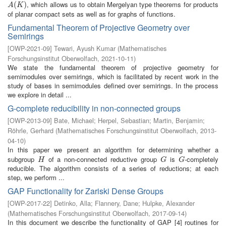
, which allows us to obtain Mergelyan type theorems for products
A
(
(
K
)
)
A
K
of planar compact sets as well as for graphs of functions.
Fundamental Theorem of Projective Geometry over
Semirings
[
OWP-2021-09
]
Tewari, Ayush Kumar
(
Mathematisches
Forschungsinstitut Oberwolfach
,
2021-10-11
)
We state the fundamental theorem of projective geometry for
semimodules over semirings, which is facilitated by recent work in the
study of bases in semimodules defined over semirings. In the process
we explore in detail ...
G-complete reducibility in non-connected groups
[
OWP-2013-09
]
Bate, Michael
;
Herpel, Sebastian
;
Martin, Benjamin
;
Röhrle, Gerhard
(
Mathematisches Forschungsinstitut Oberwolfach
,
2013-
04-10
)
In this paper we present an algorithm for determining whether a
subgroup
of a non-connected reductive group
is
-completely
H
G
G
H
G
G
reducible. The algorithm consists of a series of reductions; at each
step, we perform ...
GAP Functionality for Zariski Dense Groups
[
OWP-2017-22
]
Detinko, Alla
;
Flannery, Dane
;
Hulpke, Alexander
(
Mathematisches Forschungsinstitut Oberwolfach
,
2017-09-14
)
In this document we describe the functionality of GAP [4] routines for