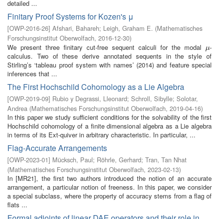
detailed ...
Finitary Proof Systems for Kozen's μ
[
OWP-2016-26
]
Afshari, Bahareh
;
Leigh, Graham E.
(
Mathematisches
Forschungsinstitut Oberwolfach
,
2016-12-30
)
We present three finitary cut-free sequent calculi for the modal
-
μ
μ
calculus. Two of these derive annotated sequents in the style of
Stirling’s ‘tableau proof system with names’ (2014) and feature special
inferences that ...
The First Hochschild Cohomology as a Lie Algebra
[
OWP-2019-09
]
Rubio y Degrassi, Lleonard
;
Schroll, Sibylle
;
Solotar,
Andrea
(
Mathematisches Forschungsinstitut Oberwolfach
,
2019-04-16
)
In this paper we study sufficient conditions for the solvability of the first
Hochschild cohomology of a finite dimensional algebra as a Lie algebra
in terms of its Ext-quiver in arbitrary characteristic. In particular, ...
Flag-Accurate Arrangements
[
OWP-2023-01
]
Mücksch, Paul
;
Röhrle, Gerhard
;
Tran, Tan Nhat
(
Mathematisches Forschungsinstitut Oberwolfach
,
2023-02-13
)
In [MR21], the first two authors introduced the notion of an accurate
arrangement, a particular notion of freeness. In this paper, we consider
a special subclass, where the property of accuracy stems from a flag of
flats ...
Formal adjoints of linear DAE operators and their role in