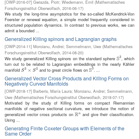
[
OWP-2016-07
]
Gwiazda, Piotr
;
Wiedemann, Emil
(
Mathematisches
Forschungsinstitut Oberwolfach
,
2016-06-17
)
We study the long-time asymptotics for the so-called McKendrick-Von
Foerster or renewal equation, a simple model frequently considered in
structured population dynamics. In contrast to previous works, we can
admit a bounded ...
Generalized Killing spinors and Lagrangian graphs
[
OWP-2014-11
]
Moroianu, Andrei
;
Semmelmann, Uwe
(
Mathematisches
Forschungsinstitut Oberwolfach
,
2014-08-20
)
3
S
We study generalized Killing spinors on the standard sphere
, which
S
3
turn out to be related to Lagrangian embeddings in the nearly Kähler
3
S
3
3
manifold
and to great circle flows on
. ...
S
3
×
×
S
3
S
3
S
S
Generalized Vector Cross Products and Killing Forms on
Negatively Curved Manifolds
[
OWP-2018-17
]
Barberis, María Laura
;
Moroianu, Andrei
;
Semmelmann,
Uwe
(
Mathematisches Forschungsinstitut Oberwolfach
,
2018-07-17
)
Motivated by the study of Killing forms on compact Riemannian
manifolds of negative sectional curvature, we introduce the notion of
R
generalized vector cross products on
and give their classification.
n
R
n
Using ...
Generating Finite Coxeter Groups with Elements of the
Same Order