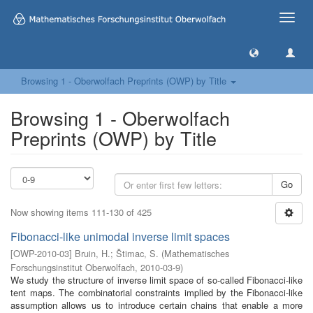
Toggle
naviga
Browsing 1 - Oberwolfach Preprints (OWP) by Title
Browsing 1 - Oberwolfach
Preprints (OWP) by Title
Go
Now showing items 111-130 of 425
Fibonacci-like unimodal inverse limit spaces
[
OWP-2010-03
]
Bruin, H.
;
Štimac, S.
(
Mathematisches
Forschungsinstitut Oberwolfach
,
2010-03-9
)
We study the structure of inverse limit space of so-called Fibonacci-like
tent maps. The combinatorial constraints implied by the Fibonacci-like
assumption allows us to introduce certain chains that enable a more