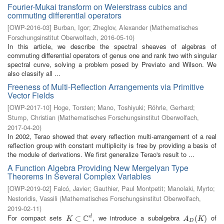
Fourier-Mukai transform on Weierstrass cubics and
commuting differential operators
[
OWP-2016-03
]
Burban, Igor
;
Zheglov, Alexander
(
Mathematisches
Forschungsinstitut Oberwolfach
,
2016-05-10
)
In this article, we describe the spectral sheaves of algebras of
commuting differential operators of genus one and rank two with singular
spectral curve, solving a problem posed by Previato and Wilson. We
also classify all ...
Freeness of Multi-Reflection Arrangements via Primitive
Vector Fields
[
OWP-2017-10
]
Hoge, Torsten
;
Mano, Toshiyuki
;
Röhrle, Gerhard
;
Stump, Christian
(
Mathematisches Forschungsinstitut Oberwolfach
,
2017-04-20
)
In 2002, Terao showed that every reflection multi-arrangement of a real
reflection group with constant multiplicity is free by providing a basis of
the module of derivations. We first generalize Terao's result to ...
A Function Algebra Providing New Mergelyan Type
Theorems in Several Complex Variables
[
OWP-2019-02
]
Falcó, Javier
;
Gauthier, Paul Montpetit
;
Manolaki, Myrto
;
Nestoridis, Vassili
(
Mathematisches Forschungsinstitut Oberwolfach
,
2019-02-11
)
C
For compact sets
, we introduce a subalgebra
of
d
K
⊂
⊂
C
d
A
D
(
K
(
)
)
K
A
K
D