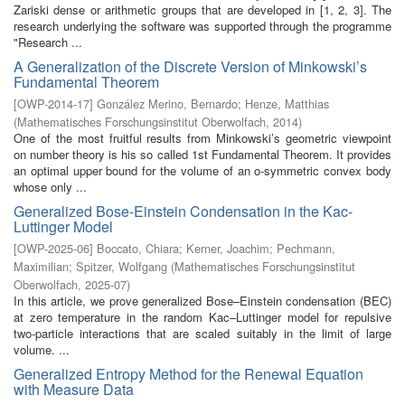
Zariski dense or arithmetic groups that are developed in [1, 2, 3]. The
research underlying the software was supported through the programme
"Research ...
A Generalization of the Discrete Version of Minkowski’s
Fundamental Theorem
[
OWP-2014-17
]
González Merino, Bernardo
;
Henze, Matthias
(
Mathematisches Forschungsinstitut Oberwolfach
,
2014
)
One of the most fruitful results from Minkowski’s geometric viewpoint
on number theory is his so called 1st Fundamental Theorem. It provides
an optimal upper bound for the volume of an o-symmetric convex body
whose only ...
Generalized Bose-Einstein Condensation in the Kac-
Luttinger Model
[
OWP-2025-06
]
Boccato, Chiara
;
Kerner, Joachim
;
Pechmann,
Maximilian
;
Spitzer, Wolfgang
(
Mathematisches Forschungsinstitut
Oberwolfach
,
2025-07
)
In this article, we prove generalized Bose–Einstein condensation (BEC)
at zero temperature in the random Kac–Luttinger model for repulsive
two-particle interactions that are scaled suitably in the limit of large
volume. ...
Generalized Entropy Method for the Renewal Equation
with Measure Data