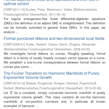
optimal control
[
OWP-2011-15
]
Kunkel, Peter
;
Mehrmann, Volker
(
Mathematisches
Forschungsinstitut Oberwolfach
,
2011-05-16
)
For regular strangeness-free linear differential-algebraic equations
(DAEs) the definition of an adjoint DAE is straightforward. This definition
can be formally extended to general linear DAEs. In this paper, we
analyze ...
Formal punctured ribbons and two-dimensional local fields
[
OWP-2008-01
]
Kurke, Herbert
;
Osipov, Denis
;
Zheglov, Alexander
(
Mathematisches Forschungsinstitut Oberwolfach
,
2008-03-05
)
We investigate formal ribbons on curves. Roughly speaking, formal
ribbon is a family of locally linearly compact vector spaces on a curve.
We establish a one-to-one correspondence between formal ribbons on
curves plus some ...
The Fourier Transform on Harmonic Manifolds of Purely
Exponential Volume Growth
[
OWP-2019-12
]
Biswas, Kingshook
;
Knieper, Gerhard
;
Peyerimhoff,
Norbert
(
Mathematisches Forschungsinstitut Oberwolfach
,
2019-05-08
)
Let
be a complete, simply connected harmonic manifold of purely
X
X
exponential volume growth. This class contains all non-flat harmonic
manifolds of non-positive curvature and, in particular all known
examples of harmonic ...