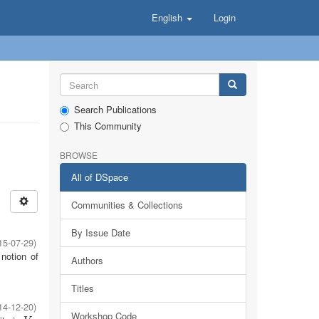
English
Login
Search Publications
This Community
BROWSE
All of DSpace
Communities & Collections
By Issue Date
15-07-29
)
notion of
Authors
Titles
14-12-20
)
Workshop Code