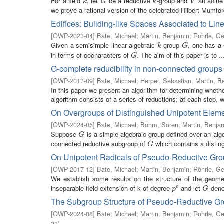
For a field
, let
be a reductive
-group and
an affin
k
G
k
V
k
G
k
V
we prove a rational version of the celebrated Hilbert-Mumford
Edifices: Building-like Spaces Associated to Lin
[
OWP-2023-04
]
Bate, Michael
;
Martin, Benjamin
;
Röhrle, Ge
Given a semisimple linear algebraic
-group
, one has a 
k
G
k
G
in terms of cocharacters of
. The aim of this paper is to ..
G
G
G-complete reducibility in non-connected groups
[
OWP-2013-09
]
Bate, Michael
;
Herpel, Sebastian
;
Martin, B
In this paper we present an algorithm for determining whet
algorithm consists of a series of reductions; at each step, w
On Overgroups of Distinguished Unipotent Eleme
[
OWP-2024-05
]
Bate, Michael
;
Böhm, Sören
;
Martin, Benja
Suppose
is a simple algebraic group defined over an alge
G
G
connected reductive subgroup of
which contains a disting
G
G
On Unipotent Radicals of Pseudo-Reductive Gr
[
OWP-2017-12
]
Bate, Michael
;
Martin, Benjamin
;
Röhrle, Ge
We establish some results on the structure of the geometr
inseparable field extension of k of degree
and let
denot
p
e
G
e
p
G
The Subgroup Structure of Pseudo-Reductive G
[
OWP-2024-08
]
Bate, Michael
;
Martin, Benjamin
;
Röhrle, Ge
31
)