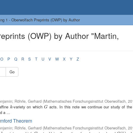
ng 1 - Oberwolfach Preprints (OWP) by Author
eprints (OWP) by Author "Martin,
O
P
Q
R
S
T
U
V
W
X
Y
Z
Go
enjamin
;
Röhrle, Gerhard
(
Mathematisches Forschungsinstitut Oberwolfach
,
20
ffine
-variety on which
acts. In this note we continue our study of the 
k
G
k
G
d a ...
Mumford Theorem
enjamin
;
Röhrle, Gerhard
(
Mathematisches Forschungsinstitut Oberwolfach
,
20