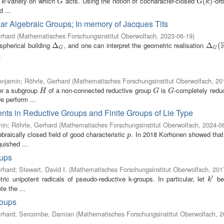
e
-variety on which
acts. Using the notion of cocharacter-closed
-orb
k
G
G
(
(
k
)
)
k
G
G
k
 ...
ear Algebraic Groups; In memory of Jacques Tits
rhard
(
Mathematisches Forschungsinstitut Oberwolfach
,
2023-06-19
)
spherical building
, and one can interpret the geometric realisation
Δ
Δ
G
Δ
Δ
G
(
R
(
)
G
G
.
enjamin
;
Röhrle, Gerhard
(
Mathematisches Forschungsinstitut Oberwolfach
,
20
her a subgroup
of a non-connected reductive group
is
-completely redu
H
G
G
H
G
G
e perform ...
nts in Reductive Groups and Finite Groups of Lie Type
min
;
Röhrle, Gerhard
(
Mathematisches Forschungsinstitut Oberwolfach
,
2024-0
braically closed field of good characteristic
. In 2018 Korhonen showed that
p
p
uished ...
oups
rhard
;
Stewart, David I.
(
Mathematisches Forschungsinstitut Oberwolfach
,
201
′
ic unipotent radicals of pseudo-reductive k-groups. In particular, let
be 
k
′
k
e the ...
roups
rhard
;
Sercombe, Damian
(
Mathematisches Forschungsinstitut Oberwolfach
,
2