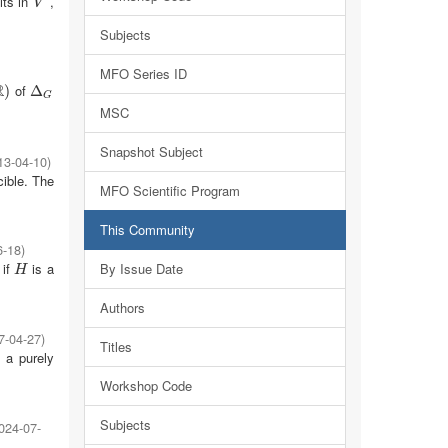
its in
,
V
V
Subjects
MFO Series ID
R
of
)
Δ
Δ
G
G
MSC
Snapshot Subject
13-04-10
)
cible. The
MFO Scientific Program
This Community
6-18
)
 if
is a
By Issue Date
H
H
Authors
7-04-27
)
Titles
a purely
Workshop Code
Subjects
024-07-