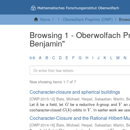
Home
1 - Oberwolfach Preprints (OWP)
Browsi
Browsing 1 - Oberwolfach Pr
Benjamin"
0-9
A
B
C
D
E
F
G
H
I
J
K
L
M
N
Now showing items 1-7 of 7
Cocharacter-closure and spherical buildings
[
OWP-2015-12
]
Bate, Michael
;
Herpel, Sebastian
;
Martin, B
Let
be a field, let
be a reductive
-group and
an a
k
G
k
V
k
G
k
V
cocharacter-closed
-orbits in
. In earlier work we use
G
(
(
k
)
)
V
G
k
V
Cocharacter-Closure and the Rational Hilbert-
[
OWP-2014-16
]
Bate, Michael
;
Herpel, Sebastian
;
Martin, B