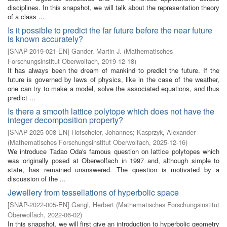
disciplines. In this snapshot, we will talk about the representation theory
of a class ...
Is it possible to predict the far future before the near future
is known accurately?
[
SNAP-2019-021-EN
]
Gander, Martin J.
(
Mathematisches
Forschungsinstitut Oberwolfach
,
2019-12-18
)
It has always been the dream of mankind to predict the future. If the
future is governed by laws of physics, like in the case of the weather,
one can try to make a model, solve the associated equations, and thus
predict ...
Is there a smooth lattice polytope which does not have the
integer decomposition property?
[
SNAP-2025-008-EN
]
Hofscheier, Johannes
;
Kasprzyk, Alexander
(
Mathematisches Forschungsinstitut Oberwolfach
,
2025-12-16
)
We introduce Tadao Oda's famous question on lattice polytopes which
was originally posed at Oberwolfach in 1997 and, although simple to
state, has remained unanswered. The question is motivated by a
discussion of the ...
Jewellery from tessellations of hyperbolic space
[
SNAP-2022-005-EN
]
Gangl, Herbert
(
Mathematisches Forschungsinstitut
Oberwolfach
,
2022-06-02
)
In this snapshot, we will first give an introduction to hyperbolic geometry