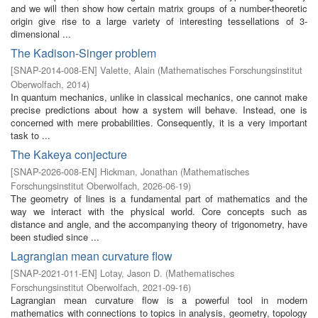
and we will then show how certain matrix groups of a number-theoretic
origin give rise to a large variety of interesting tessellations of 3-
dimensional ...
The Kadison-Singer problem
[
SNAP-2014-008-EN
]
Valette, Alain
(
Mathematisches Forschungsinstitut
Oberwolfach
,
2014
)
In quantum mechanics, unlike in classical mechanics, one cannot make
precise predictions about how a system will behave. Instead, one is
concerned with mere probabilities. Consequently, it is a very important
task to ...
The Kakeya conjecture
[
SNAP-2026-008-EN
]
Hickman, Jonathan
(
Mathematisches
Forschungsinstitut Oberwolfach
,
2026-06-19
)
The geometry of lines is a fundamental part of mathematics and the
way we interact with the physical world. Core concepts such as
distance and angle, and the accompanying theory of trigonometry, have
been studied since ...
Lagrangian mean curvature flow
[
SNAP-2021-011-EN
]
Lotay, Jason D.
(
Mathematisches
Forschungsinstitut Oberwolfach
,
2021-09-16
)
Lagrangian mean curvature flow is a powerful tool in modern
mathematics with connections to topics in analysis, geometry, topology