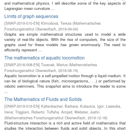
and mathematical physics. I will describe some of the key aspects of
Lagrangian mean curvature ...
Limits of graph sequences
[
SNAP-2019-010-EN
]
Klimošová, Tereza
(
Mathematisches
Forschungsinstitut Oberwolfach
,
2019-09-04
)
Graphs are simple mathematical structures used to model a wide
variety of real-life objects. With the rise of computers, the size of the
graphs used for these models has grown enormously. The need to
efficiently represent ...
The mathematics of aquatic locomotion
[
SNAP-2018-008-EN
]
Tucsnak, Marius
(
Mathematisches
Forschungsinstitut Oberwolfach
,
2018-06-19
)
Aquatic locomotion is a self-propelled motion through a liquid medium. It
can be of biological nature (fish, microorganisms,. . .) or performed by
robotic swimmers. This snapshot aims to introduce the reader to some
...
The Mathematics of Fluids and Solids
[
SNAP-2019-019-EN
]
Kaltenbacher, Barbara
;
Kukavica, Igor
;
Lasiecka,
Irena
;
Triggiani, Roberto
;
Tuffaha, Amjad
;
Webster, Justin
(
Mathematisches Forschungsinstitut Oberwolfach
,
2019-12-18
)
Fluid-structure interaction is a rich and active field of mathematics that
studies the interaction between fluids and solid objects. In this short