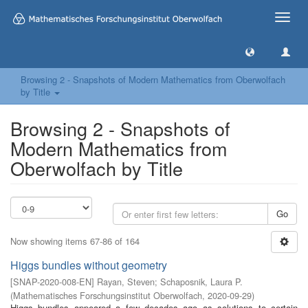
Toggle
naviga
Browsing 2 - Snapshots of Modern Mathematics from Oberwolfach
by Title
Browsing 2 - Snapshots of
Modern Mathematics from
Oberwolfach by Title
Go
Now showing items 67-86 of 164
Higgs bundles without geometry
[
SNAP-2020-008-EN
]
Rayan, Steven
;
Schaposnik, Laura P.
(
Mathematisches Forschungsinstitut Oberwolfach
,
2020-09-29
)
Higgs bundles appeared a few decades ago as solutions to certain