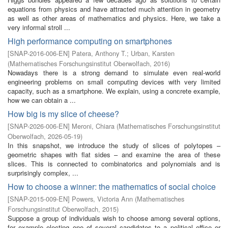
equations from physics and have attracted much attention in geometry
as well as other areas of mathematics and physics. Here, we take a
very informal stroll ...
High performance computing on smartphones
[
SNAP-2016-006-EN
]
Patera, Anthony T.
;
Urban, Karsten
(
Mathematisches Forschungsinstitut Oberwolfach
,
2016
)
Nowadays there is a strong demand to simulate even real-world
engineering problems on small computing devices with very limited
capacity, such as a smartphone. We explain, using a concrete example,
how we can obtain a ...
How big is my slice of cheese?
[
SNAP-2026-006-EN
]
Meroni, Chiara
(
Mathematisches Forschungsinstitut
Oberwolfach
,
2026-05-19
)
In this snapshot, we introduce the study of slices of polytopes –
geometric shapes with flat sides – and examine the area of these
slices. This is connected to combinatorics and polynomials and is
surprisingly complex, ...
How to choose a winner: the mathematics of social choice
[
SNAP-2015-009-EN
]
Powers, Victoria Ann
(
Mathematisches
Forschungsinstitut Oberwolfach
,
2015
)
Suppose a group of individuals wish to choose among several options,
for example electing one of several candidates to a political office or