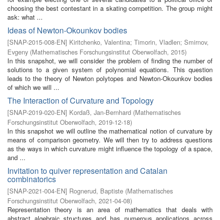
choosing the best contestant in a skating competition. The group might
ask: what ...
Ideas of Newton-Okounkov bodies
[
SNAP-2015-008-EN
]
Kiritchenko, Valentina
;
Timorin, Vladlen
;
Smirnov,
Evgeny
(
Mathematisches Forschungsinstitut Oberwolfach
,
2015
)
In this snapshot, we will consider the problem of finding the number of
solutions to a given system of polynomial equations. This question
leads to the theory of Newton polytopes and Newton-Okounkov bodies
of which we will ...
The Interaction of Curvature and Topology
[
SNAP-2019-020-EN
]
Kordaß, Jan-Bernhard
(
Mathematisches
Forschungsinstitut Oberwolfach
,
2019-12-18
)
In this snapshot we will outline the mathematical notion of curvature by
means of comparison geometry. We will then try to address questions
as the ways in which curvature might influence the topology of a space,
and ...
Invitation to quiver representation and Catalan
combinatorics
[
SNAP-2021-004-EN
]
Rognerud, Baptiste
(
Mathematisches
Forschungsinstitut Oberwolfach
,
2021-04-08
)
Representation theory is an area of mathematics that deals with
abstract algebraic structures and has numerous applications across