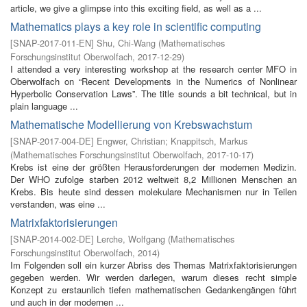
article, we give a glimpse into this exciting field, as well as a ...
Mathematics plays a key role in scientific computing
[
SNAP-2017-011-EN
]
Shu, Chi-Wang
(
Mathematisches
Forschungsinstitut Oberwolfach
,
2017-12-29
)
I attended a very interesting workshop at the research center MFO in
Oberwolfach on “Recent Developments in the Numerics of Nonlinear
Hyperbolic Conservation Laws”. The title sounds a bit technical, but in
plain language ...
Mathematische Modellierung von Krebswachstum
[
SNAP-2017-004-DE
]
Engwer, Christian
;
Knappitsch, Markus
(
Mathematisches Forschungsinstitut Oberwolfach
,
2017-10-17
)
Krebs ist eine der größten Herausforderungen der modernen Medizin.
Der WHO zufolge starben 2012 weltweit 8,2 Millionen Menschen an
Krebs. Bis heute sind dessen molekulare Mechanismen nur in Teilen
verstanden, was eine ...
Matrixfaktorisierungen
[
SNAP-2014-002-DE
]
Lerche, Wolfgang
(
Mathematisches
Forschungsinstitut Oberwolfach
,
2014
)
Im Folgenden soll ein kurzer Abriss des Themas Matrixfaktorisierungen
gegeben werden. Wir werden darlegen, warum dieses recht simple
Konzept zu erstaunlich tiefen mathematischen Gedankengängen führt
und auch in der modernen ...