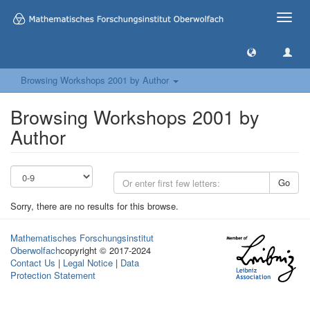
Toggle
naviga
Browsing Workshops 2001 by Author
Browsing Workshops 2001 by
Author
Go
Sorry, there are no results for this browse.
Mathematisches Forschungsinstitut
Oberwolfach
copyright © 2017-2024
Contact Us
|
Legal Notice
|
Data
Protection Statement