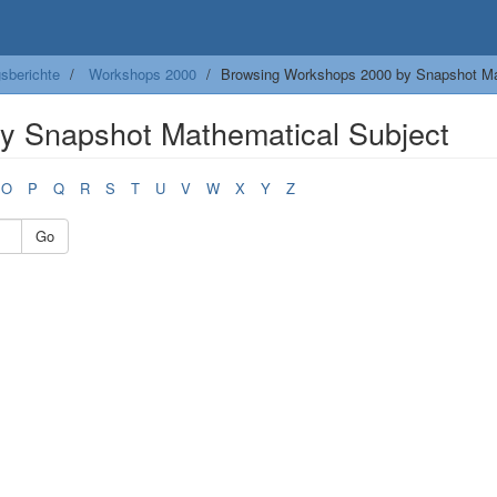
sberichte
Workshops 2000
Browsing Workshops 2000 by Snapshot Ma
y Snapshot Mathematical Subject
O
P
Q
R
S
T
U
V
W
X
Y
Z
Go