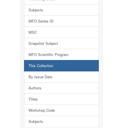
Subjects
MFO Series ID
MSC
Snapshot Subject
MFO Scientific Program
This Collection
By Issue Date
Authors
Titles
Workshop Code
Subjects