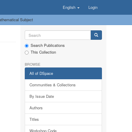
English
Login
thematical Subject
Search Publications
This Collection
BROWSE
All of DSpace
Communities & Collections
By Issue Date
Authors
Titles
Workshop Code