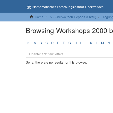
Home
5 - Oberwolfach Reports (OWR)
Tagung
Browsing Workshops 2000 b
0-9
A
B
C
D
E
F
G
H
I
J
K
L
M
N
Sorry, there are no results for this browse.