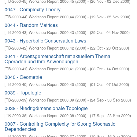
[
TB-2000-45
]
Workshop Report 2000,45
(
2000
)
- (
26 Nov - 02 Dec 2000
)
0047 - Complexity Theory
[
TB-2000-44
]
Workshop Report 2000,44
(
2000
)
- (
19 Nov - 25 Nov 2000
)
0044 - Random Matrices
[
TB-2000-43
]
Workshop Report 2000,43
(
2000
)
- (
29 Oct - 04 Nov 2000
)
0043 - Hyperbolic Conservation Laws
[
TB-2000-42
]
Workshop Report 2000,42
(
2000
)
- (
22 Oct - 28 Oct 2000
)
0041 - Arbeitsgemeinschaft mit aktuellem Thema:
Operaden und ihre Anwendungen
[
TB-2000-41
]
Workshop Report 2000,41
(
2000
)
- (
08 Oct - 14 Oct 2000
)
0040 - Geometrie
[
TB-2000-40
]
Workshop Report 2000,40
(
2000
)
- (
01 Oct - 07 Oct 2000
)
0039 - Topologie
[
TB-2000-39
]
Workshop Report 2000,39
(
2000
)
- (
24 Sep - 30 Sep 2000
)
0038 - Niedrigdimensionale Topologie
[
TB-2000-38
]
Workshop Report 2000,38
(
2000
)
- (
17 Sep - 23 Sep 2000
)
0037 - Controlling Complexity for Strong Stochastic
Dependencies
[
TB-2000-37
]
Workshop Report 2000,37
(
2000
)
- (
10 Sep - 16 Sep 2000
)