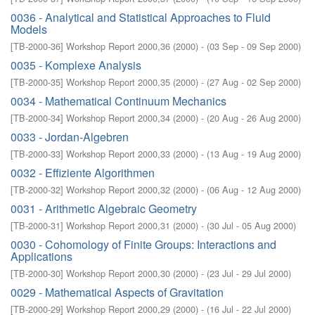
0036 - Analytical and Statistical Approaches to Fluid
Models
[
TB-2000-36
]
Workshop Report 2000,36
(
2000
)
- (
03 Sep - 09 Sep 2000
)
0035 - Komplexe Analysis
[
TB-2000-35
]
Workshop Report 2000,35
(
2000
)
- (
27 Aug - 02 Sep 2000
)
0034 - Mathematical Continuum Mechanics
[
TB-2000-34
]
Workshop Report 2000,34
(
2000
)
- (
20 Aug - 26 Aug 2000
)
0033 - Jordan-Algebren
[
TB-2000-33
]
Workshop Report 2000,33
(
2000
)
- (
13 Aug - 19 Aug 2000
)
0032 - Effiziente Algorithmen
[
TB-2000-32
]
Workshop Report 2000,32
(
2000
)
- (
06 Aug - 12 Aug 2000
)
0031 - Arithmetic Algebraic Geometry
[
TB-2000-31
]
Workshop Report 2000,31
(
2000
)
- (
30 Jul - 05 Aug 2000
)
0030 - Cohomology of Finite Groups: Interactions and
Applications
[
TB-2000-30
]
Workshop Report 2000,30
(
2000
)
- (
23 Jul - 29 Jul 2000
)
0029 - Mathematical Aspects of Gravitation
[
TB-2000-29
]
Workshop Report 2000,29
(
2000
)
- (
16 Jul - 22 Jul 2000
)