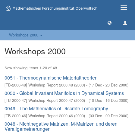
Toggle
naviga
Workshops 2000
Workshops 2000
Now showing items 1-20 of 48
0051 - Thermodynamische Materialtheorien
[
TB-2000-48
]
Workshop Report 2000,48
(
2000
)
- (
17 Dec - 23 Dec 2000
)
0050 - Global Invariant Manifolds in Dynamical Systems
[
TB-2000-47
]
Workshop Report 2000,47
(
2000
)
- (
10 Dec - 16 Dec 2000
)
0049 - The Mathematics of Discrete Tomography
[
TB-2000-46
]
Workshop Report 2000,46
(
2000
)
- (
03 Dec - 09 Dec 2000
)
0048 - Nichtnegative Matrizen, M-Matrizen und deren
Verallgemeinerungen