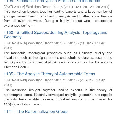
1104 - Stochastic Analysis in Finance and Insurance
[
OWR-2011-6
]
Workshop Report 2011,6
(
2011
)
- (
23 Jan - 29 Jan 2011
)
This workshop brought together leading experts and a large number of
younger researchers in stochastic analysis and mathematical finance
from all over the world. During a highly intense week, participants
exchanged during ...
1150 - Stratified Spaces: Joining Analysis, Topology and
Geometry
[
OWR-2011-56
]
Workshop Report 2011,56
(
2011
)
- (
11 Dec - 17 Dec
2011
)
For manifolds, topological properties such as Poincaré duality and
invariants such as the signature and characteristic classes, results and
techniques from complex algebraic geometry such as the Hirzebruch-
Riemann-Roch ...
1135 - The Analytic Theory of Automorphic Forms
[
OWR-2011-43
]
Workshop Report 2011,43
(
2011
)
- (
28 Aug - 03 Sep
2011
)
The workshop brought together leading experts in the theory of
automorphic forms. Recently developed analytic, geometric and ergodic
methods have enabled several important results in the theory for
, and also made ...
G
L
(
2
(
)
2
)
G
L
1111 - The Renormalization Group