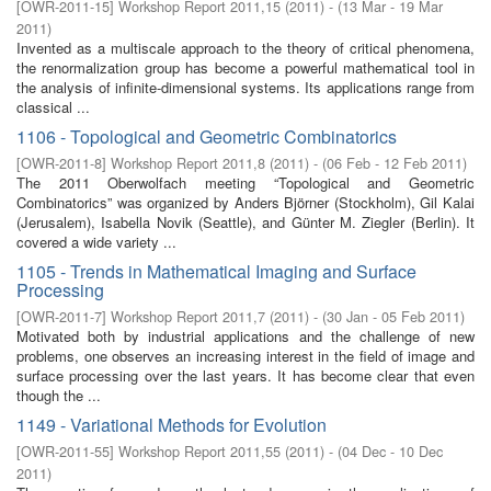
[
OWR-2011-15
]
Workshop Report 2011,15
(
2011
)
- (
13 Mar - 19 Mar
2011
)
Invented as a multiscale approach to the theory of critical phenomena,
the renormalization group has become a powerful mathematical tool in
the analysis of infinite-dimensional systems. Its applications range from
classical ...
1106 - Topological and Geometric Combinatorics
[
OWR-2011-8
]
Workshop Report 2011,8
(
2011
)
- (
06 Feb - 12 Feb 2011
)
The 2011 Oberwolfach meeting “Topological and Geometric
Combinatorics” was organized by Anders Björner (Stockholm), Gil Kalai
(Jerusalem), Isabella Novik (Seattle), and Günter M. Ziegler (Berlin). It
covered a wide variety ...
1105 - Trends in Mathematical Imaging and Surface
Processing
[
OWR-2011-7
]
Workshop Report 2011,7
(
2011
)
- (
30 Jan - 05 Feb 2011
)
Motivated both by industrial applications and the challenge of new
problems, one observes an increasing interest in the field of image and
surface processing over the last years. It has become clear that even
though the ...
1149 - Variational Methods for Evolution
[
OWR-2011-55
]
Workshop Report 2011,55
(
2011
)
- (
04 Dec - 10 Dec
2011
)