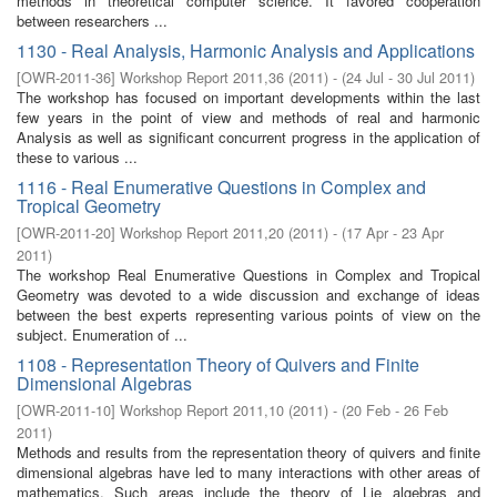
methods in theoretical computer science. It favored cooperation
between researchers ...
1130 - Real Analysis, Harmonic Analysis and Applications
[
OWR-2011-36
]
Workshop Report 2011,36
(
2011
)
- (
24 Jul - 30 Jul 2011
)
The workshop has focused on important developments within the last
few years in the point of view and methods of real and harmonic
Analysis as well as significant concurrent progress in the application of
these to various ...
1116 - Real Enumerative Questions in Complex and
Tropical Geometry
[
OWR-2011-20
]
Workshop Report 2011,20
(
2011
)
- (
17 Apr - 23 Apr
2011
)
The workshop Real Enumerative Questions in Complex and Tropical
Geometry was devoted to a wide discussion and exchange of ideas
between the best experts representing various points of view on the
subject. Enumeration of ...
1108 - Representation Theory of Quivers and Finite
Dimensional Algebras
[
OWR-2011-10
]
Workshop Report 2011,10
(
2011
)
- (
20 Feb - 26 Feb
2011
)
Methods and results from the representation theory of quivers and finite
dimensional algebras have led to many interactions with other areas of
mathematics. Such areas include the theory of Lie algebras and