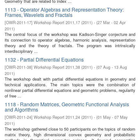
Geometry that are related to index ...
1113 - Operator Algebras and Representation Theory:
Frames, Wavelets and Fractals
[
OWR-2011-17
]
Workshop Report 2011,17
(
2011
)
- (
27 Mar - 02 Apr
2011
)
The central focus of the workshop was Kadison-Singer conjecture and
its connection to operator algebras, harmonic analysis, representation
theory and the theory of fractals. The program was intrinsically
interdisciplinary ...
1132 - Partial Differential Equations
[
OWR-2011-38
]
Workshop Report 2011,38
(
2011
)
- (
07 Aug - 13 Aug
2011
)
The workshop dealt with partial differential equations in geometry and
technical applications. The main topics were the combination of
nonlinear partial differential equations and geometric problems, regularity
of free ...
1118 - Random Matrices, Geometric Functional Analysis
and Algorithms
[
OWR-2011-24
]
Workshop Report 2011,24
(
2011
)
- (
01 May - 07 May
2011
)
The workshop gathered close to 50 participants on the topics of random
matrix theory, high dimensional convex geometry and probabilistic