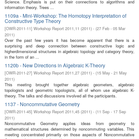
Science. Emphasis is put on their connections to algorithms and
information theory. Trees ...
1109a - Mini-Workshop: The Homotopy Interpretation of
Constructive Type Theory
[
OWR-2011-11
]
Workshop Report 2011,11
(
2011
)
- (
27 Feb - 05 Mar
2011
)
Over the past few years it has become apparent that there is a
surprising and deep connection between constructive logic and
higherdimensional structures in algebraic topology and category theory,
in the form of an ...
1120b - New Directions in Algebraic K-Theory
[
OWR-2011-27
]
Workshop Report 2011,27
(
2011
)
- (
15 May - 21 May
2011
)
This meeting brought together algebraic geometers, algebraic
topologists and geometric topologists, all of whom use algebraic K-
theory. The talks and discussions involved all the participants.
1137 - Noncommutative Geometry
[
OWR-2011-45
]
Workshop Report 2011,45
(
2011
)
- (
11 Sep - 17 Sep
2011
)
Noncommutative Geometry applies ideas from geometry to
mathematical structures determined by noncommuting variables. This
meeting concentrated primarily on those aspects of Noncommutative