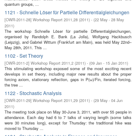
quantum groups, ...
1121 - Schnelle Löser für Partielle Differentialgleichungen
[
OWR-2011-28
]
Workshop Report 2011,28
(
2011
)
- (
22 May - 28 May
2011
)
The workshop Schnelle Löser für partielle Differentialgleichungen,
organised by Randolph E. Bank (La Jolla), Wolfgang Hackbusch
(Leipzig), and Gabriel Wittum (Frankfurt am Main), was held May 22nd–
May 28th, 2011. This ...
1102 - Set Theory
[
OWR-2011-2
]
Workshop Report 2011,2
(
2011
)
- (
09 Jan - 15 Jan 2011
)
This stimulating workshop exposed some of the most exciting recent
develops in set theory, including major new results about the proper
forcing axiom, stationary reflection, gaps in P(ω)/Fin, iterated forcing,
the tree ...
1122 - Stochastic Analysis
[
OWR-2011-29
]
Workshop Report 2011,29
(
2011
)
- (
29 May - 04 Jun
2011
)
The meeting took place on May 30-June 3, 2011, with over 55 people in
attendance. Each day had 6 to 7 talks of varying length (some talks
were 30 minutes long), except for Thursday: the traditional hike was
moved to Thursday ...