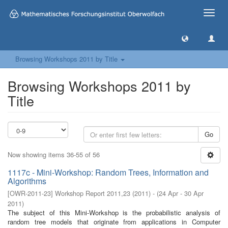
Toggle
naviga
Browsing Workshops 2011 by Title
Browsing Workshops 2011 by
Title
Go
Now showing items 36-55 of 56
1117c - Mini-Workshop: Random Trees, Information and
Algorithms
[
OWR-2011-23
]
Workshop Report 2011,23
(
2011
)
- (
24 Apr - 30 Apr
2011
)
The subject of this Mini-Workshop is the probabilistic analysis of
random tree models that originate from applications in Computer