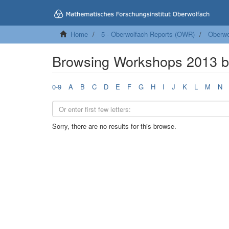
Home
5 - Oberwolfach Reports (OWR)
Oberwo
Browsing Workshops 2013 b
0-9
A
B
C
D
E
F
G
H
I
J
K
L
M
N
Sorry, there are no results for this browse.