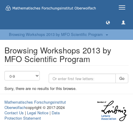
Toggle
naviga
Browsing Workshops 2013 by MFO Scientific Program
Browsing Workshops 2013 by
MFO Scientific Program
Go
Sorry, there are no results for this browse.
Mathematisches Forschungsinstitut
Oberwolfach
copyright © 2017-2024
Contact Us
|
Legal Notice
|
Data
Protection Statement