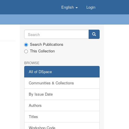
English
Login
Search Publications
This Collection
BROWSE
All of DSpace
Communities & Collections
By Issue Date
Authors
Titles
Workshop Code