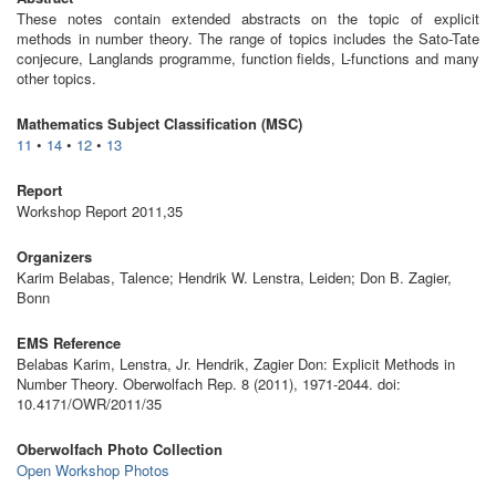
These notes contain extended abstracts on the topic of explicit
methods in number theory. The range of topics includes the Sato-Tate
conjecure, Langlands programme, function fields, L-functions and many
other topics.
Mathematics Subject Classification (MSC)
11
•
14
•
12
•
13
Report
Workshop Report 2011,35
Organizers
Karim Belabas, Talence; Hendrik W. Lenstra, Leiden; Don B. Zagier,
Bonn
EMS Reference
Belabas Karim, Lenstra, Jr. Hendrik, Zagier Don: Explicit Methods in
Number Theory. Oberwolfach Rep. 8 (2011), 1971-2044. doi:
10.4171/OWR/2011/35
Oberwolfach Photo Collection
Open Workshop Photos