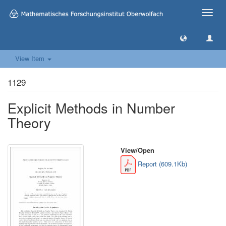
Toggle
naviga
View Item
1129
Explicit Methods in Number
Theory
View/
Open
Report (609.1Kb)