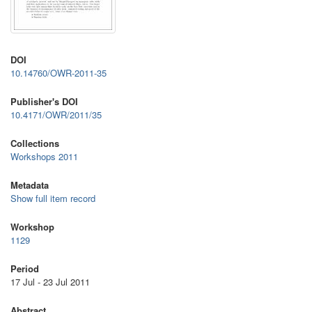
DOI
10.14760/OWR-2011-35
Publisher's DOI
10.4171/OWR/2011/35
Collections
Workshops 2011
Metadata
Show full item record
Workshop
1129
Period
17 Jul - 23 Jul 2011
Abstract