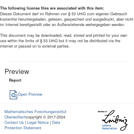
The following license files are associated with this item:
Dieses Dokument darf im Rahmen von § 53 UrhG zum eigenen Gebrauch
kostenfrei heruntergeladen, gelesen, gespeichert und ausgedruckt, aber nicht
im Internet bereitgestellt oder an Außenstehende weitergegeben werden.
This document may be downloaded, read, stored and printed for your own
use within the limits of § 53 UrhG but it may not be distributed via the
internet or passed on to external parties.
Preview
Report
Open Preview
Mathematisches Forschungsinstitut
Oberwolfach
copyright © 2017-2024
Contact Us
|
Legal Notice
|
Data
Protection Statement