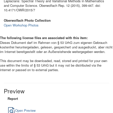
Laplacians: Spectral Theory and Variational Methods in Mathematics
and Computer Science. Oberwolfach Rep. 12 (2015), 399-447. doi:
10.4171/OWR/2015/7
Oberwolfach Photo Collection
Open Workshop Photos
The following license files are associated with this item:
Dieses Dokument darf im Rahmen von § 53 UrhG zum eigenen Gebrauch
kostenfrei heruntergeladen, gelesen, gespeichert und ausgedruckt, aber nicht
im Internet bereitgestellt oder an Außenstehende weitergegeben werden.
This document may be downloaded, read, stored and printed for your own
use within the limits of § 53 UrhG but it may not be distributed via the
internet or passed on to external parties.
Preview
Report
Open Preview