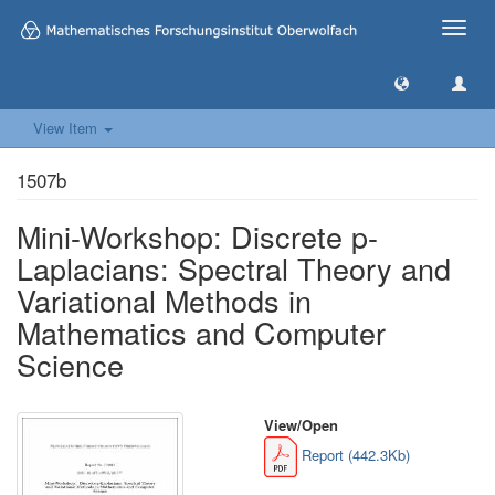
Toggle
naviga
View Item
1507b
Mini-Workshop: Discrete p-
Laplacians: Spectral Theory and
Variational Methods in
Mathematics and Computer
Science
View/
Open
Report (442.3Kb)