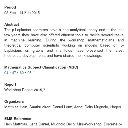
Period
08 Feb - 14 Feb 2015
Abstract
The p-Laplacian operators have a rich analytical theory and in the last
few years they have also offered efficient tools to tackle several tasks
in machine learning. During the workshop mathematicians and
theoretical computer scientists working on models based on p-
Laplacians on graphs and manifolds have presented the latest
theoretical developments and have shared their knowledge.
Mathematics Subject Classification (MSC)
94
•
47
•
60
•
05
Report
Workshop Report 2015,7
Organizers
Matthias Hein, Saarbrücken; Daniel Lenz, Jena; Delio Mugnolo, Hagen
EMS Reference
Hein Matthias, Lenz Daniel, Mugnolo Delio: Mini-Workshop: Discrete p-