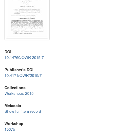
DOI
10.14760/OWR-2015-7
Publisher's DOI
10.4171/OWR/2015/7
Collections
Workshops 2015
Metadata
Show full item record
Workshop
1507b