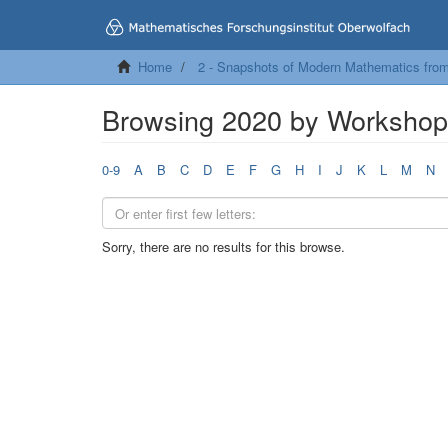
Home
2 - Snapshots of Modern Mathematics fro
Browsing 2020 by Worksho
0-9
A
B
C
D
E
F
G
H
I
J
K
L
M
N
Sorry, there are no results for this browse.