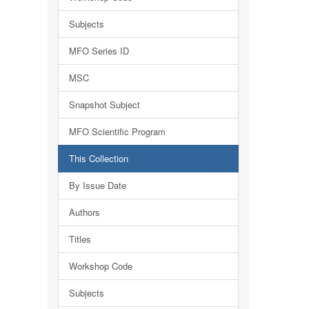
Subjects
MFO Series ID
MSC
Snapshot Subject
MFO Scientific Program
This Collection
By Issue Date
Authors
Titles
Workshop Code
Subjects