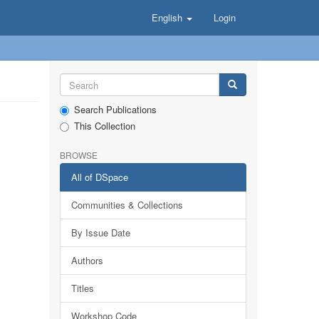
English
Login
Search Publications
This Collection
BROWSE
All of DSpace
Communities & Collections
By Issue Date
Authors
Titles
Workshop Code