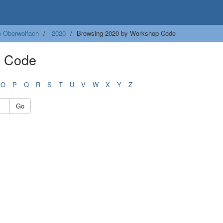
m Oberwolfach
2020
Browsing 2020 by Workshop Code
p Code
O
P
Q
R
S
T
U
V
W
X
Y
Z
Go