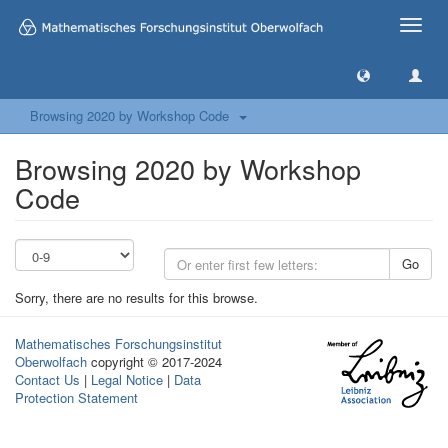
Toggle
naviga
Browsing 2020 by Workshop Code
Browsing 2020 by Workshop
Code
Go
Sorry, there are no results for this browse.
Mathematisches Forschungsinstitut
Oberwolfach
copyright © 2017-2024
Contact Us
|
Legal Notice
|
Data
Protection Statement