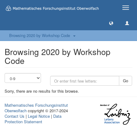
Toggle
naviga
Browsing 2020 by Workshop Code
Browsing 2020 by Workshop
Code
Go
Sorry, there are no results for this browse.
Mathematisches Forschungsinstitut
Oberwolfach
copyright © 2017-2024
Contact Us
|
Legal Notice
|
Data
Protection Statement