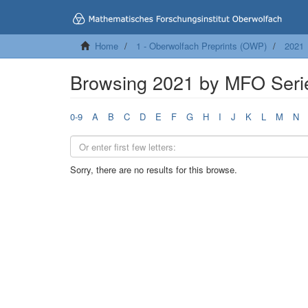
Home
1 - Oberwolfach Preprints (OWP)
2021
Browsing 2021 by MFO Seri
0-9
A
B
C
D
E
F
G
H
I
J
K
L
M
N
Sorry, there are no results for this browse.