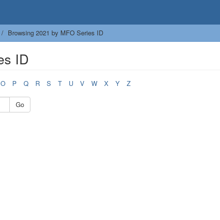
Browsing 2021 by MFO Series ID
es ID
O
P
Q
R
S
T
U
V
W
X
Y
Z
Go