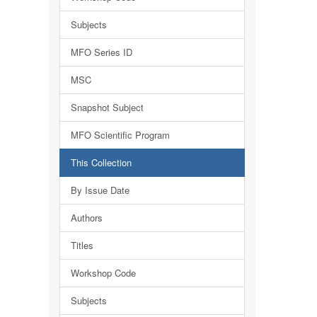
Subjects
MFO Series ID
MSC
Snapshot Subject
MFO Scientific Program
This Collection
By Issue Date
Authors
Titles
Workshop Code
Subjects