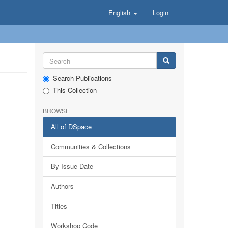
English
Login
Search Publications
This Collection
BROWSE
All of DSpace
Communities & Collections
By Issue Date
Authors
Titles
Workshop Code