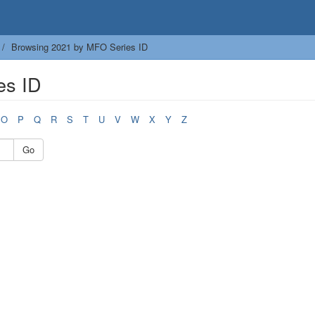
Browsing 2021 by MFO Series ID
es ID
O
P
Q
R
S
T
U
V
W
X
Y
Z
Go