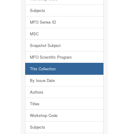
Subjects
MFO Series ID
MSC
Snapshot Subject
MFO Scientific Program
This Collection
By Issue Date
Authors
Titles
Workshop Code
Subjects