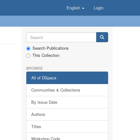
English
Login
Search Publications
This Collection
BROWSE
All of DSpace
Communities & Collections
By Issue Date
Authors
Titles
Workshop Code