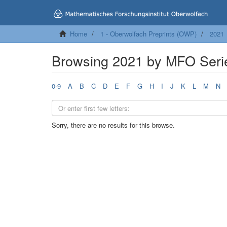
Home
1 - Oberwolfach Preprints (OWP)
2021
Browsing 2021 by MFO Seri
0-9
A
B
C
D
E
F
G
H
I
J
K
L
M
N
Sorry, there are no results for this browse.