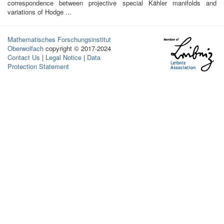
correspondence between projective special Kähler manifolds and
variations of Hodge ...
Mathematisches Forschungsinstitut
Oberwolfach
copyright © 2017-2024
Contact Us
|
Legal Notice
|
Data
Protection Statement