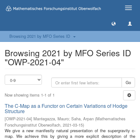
Toggle
naviga
Browsing 2021 by MFO Series ID
Browsing 2021 by MFO Series ID
"OWP-2021-04"
Go
Now showing items 1-1 of 1
The C-Map as a Functor on Certain Variations of Hodge
Structure
[
OWP-2021-04
]
Mantegazza, Mauro
;
Saha, Arpan
(
Mathematisches
Forschungsinstitut Oberwolfach
,
2021-03-15
)
We give a new manifestly natural presentation of the supergravity c-
map. We achieve this by giving a more explicit description of the