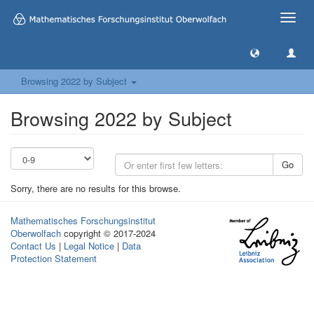
Toggle
naviga
Browsing 2022 by Subject
Browsing 2022 by Subject
Go
Sorry, there are no results for this browse.
Mathematisches Forschungsinstitut
Oberwolfach
copyright © 2017-2024
Contact Us
|
Legal Notice
|
Data
Protection Statement