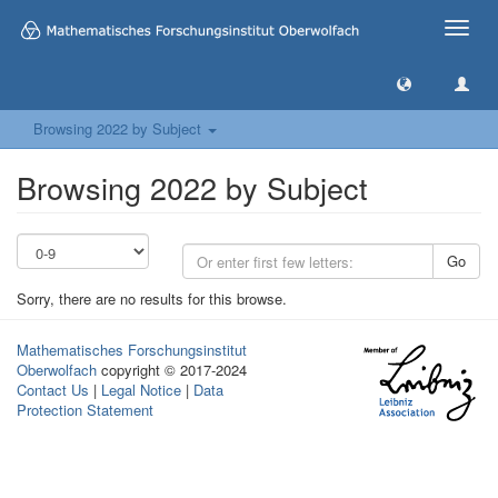
Toggle
naviga
Browsing 2022 by Subject
Browsing 2022 by Subject
Go
Sorry, there are no results for this browse.
Mathematisches Forschungsinstitut
Oberwolfach
copyright © 2017-2024
Contact Us
|
Legal Notice
|
Data
Protection Statement