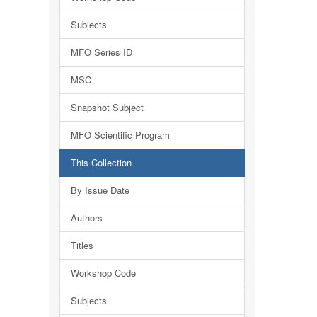
Subjects
MFO Series ID
MSC
Snapshot Subject
MFO Scientific Program
This Collection
By Issue Date
Authors
Titles
Workshop Code
Subjects