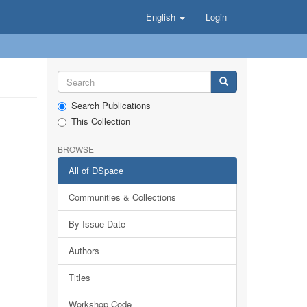
English
Login
Search Publications
This Collection
BROWSE
All of DSpace
Communities & Collections
By Issue Date
Authors
Titles
Workshop Code