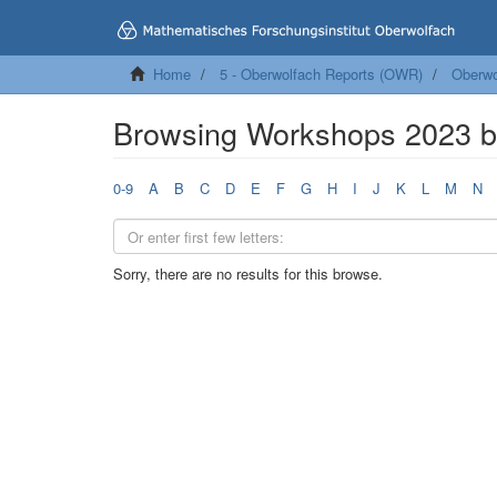
Home
5 - Oberwolfach Reports (OWR)
Oberwo
Browsing Workshops 2023 
0-9
A
B
C
D
E
F
G
H
I
J
K
L
M
N
Sorry, there are no results for this browse.