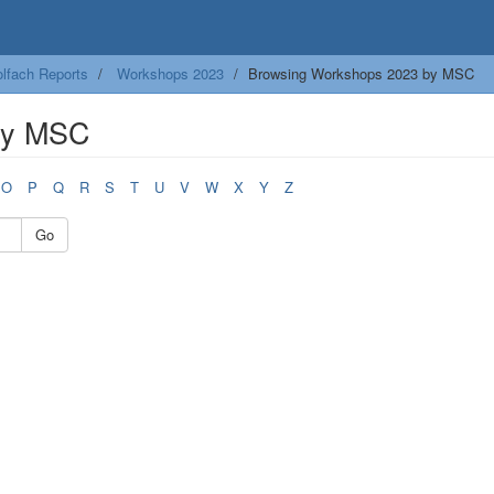
lfach Reports
Workshops 2023
Browsing Workshops 2023 by MSC
by MSC
O
P
Q
R
S
T
U
V
W
X
Y
Z
Go